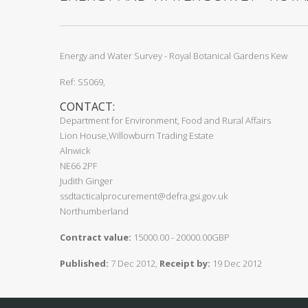
Energy and Water Survey - Royal Botanical Gardens Kew
Ref: SS069,
CONTACT:
Department for Environment, Food and Rural Affairs
Lion House,Willowburn Trading Estate
Alnwick
NE66 2PF
Judith Ginger
ssdtacticalprocurement@defra.gsi.gov.uk
Northumberland
Contract value:
15000.00 - 20000.00GBP
Published:
7 Dec 2012,
Receipt by:
19 Dec 2012