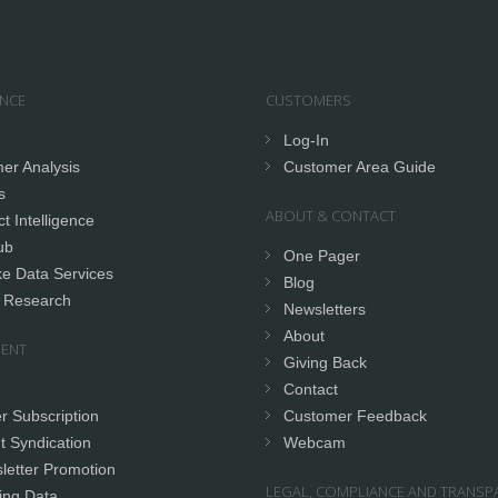
ENCE
CUSTOMERS
Log-In
er Analysis
Customer Area Guide
s
ABOUT & CONTACT
t Intelligence
ub
One Pager
e Data Services
Blog
 Research
Newsletters
About
ENT
Giving Back
Contact
r Subscription
Customer Feedback
t Syndication
Webcam
letter Promotion
LEGAL, COMPLIANCE AND TRANSP
ing Data