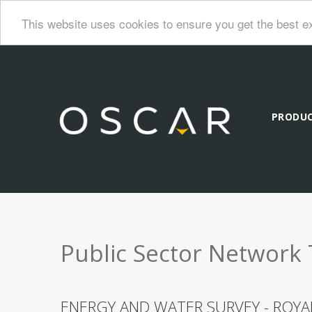
This website uses cookies to ensure you get the best e
PRODU
Public Sector Network 
ENERGY AND WATER SURVEY - ROY