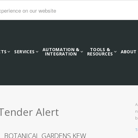
xperience on our website
AUTOMATION &
TOOLS &
CTS
SERVICES
ABOUT
INTEGRATION
RESOURCES
A
Tender Alert
n
b
T
AL BOTANICAL GARDENS KEW