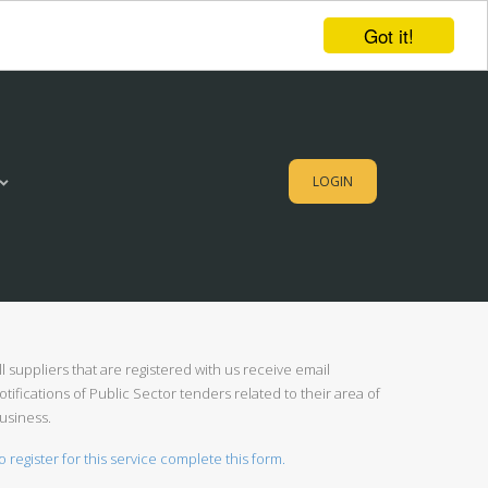
Got it!
LOGIN
ll suppliers that are registered with us receive email
otifications of Public Sector tenders related to their area of
usiness.
o register for this service complete this form.