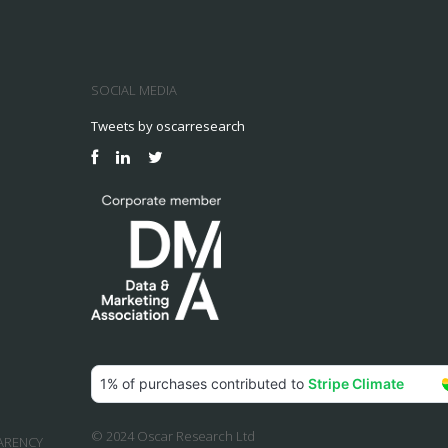
SOCIAL MEDIA
Tweets by oscarresearch
© 2024 Oscar Research Ltd
ARENCY