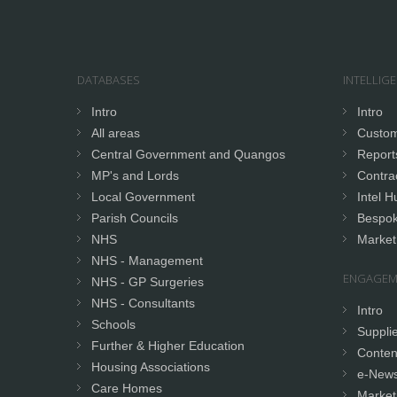
DATABASES
INTELLIG
Intro
Intro
All areas
Custom
Central Government and Quangos
Report
MP's and Lords
Contrac
Local Government
Intel H
Parish Councils
Bespok
NHS
Market
NHS - Management
ENGAGEM
NHS - GP Surgeries
NHS - Consultants
Intro
Schools
Supplie
Further & Higher Education
Conten
Housing Associations
e-News
Care Homes
Market