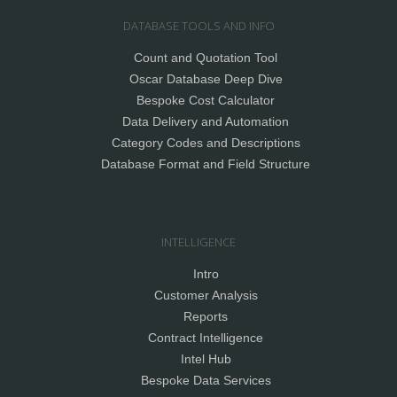
DATABASE TOOLS AND INFO
Count and Quotation Tool
Oscar Database Deep Dive
Bespoke Cost Calculator
Data Delivery and Automation
Category Codes and Descriptions
Database Format and Field Structure
INTELLIGENCE
Intro
Customer Analysis
Reports
Contract Intelligence
Intel Hub
Bespoke Data Services