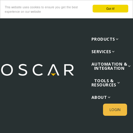
This website uses cookies to ensure you get the best
Got it!
experience on our website
PRODUCTS
SERVICES
AUTOMATION &
INTEGRATION
TOOLS &
RESOURCES
ABOUT
LOGIN