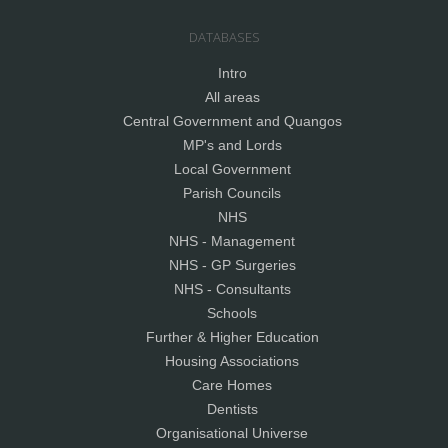
DATABASES
Intro
All areas
Central Government and Quangos
MP's and Lords
Local Government
Parish Councils
NHS
NHS - Management
NHS - GP Surgeries
NHS - Consultants
Schools
Further & Higher Education
Housing Associations
Care Homes
Dentists
Organisational Universe