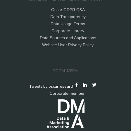
Oscar GDPR Q&A
Data Transparency
Data Usage Terms
Corporate Library
Data Sources and Applications
Website User Privacy Policy
SOCIAL MEDIA
Tweets by oscarresearch