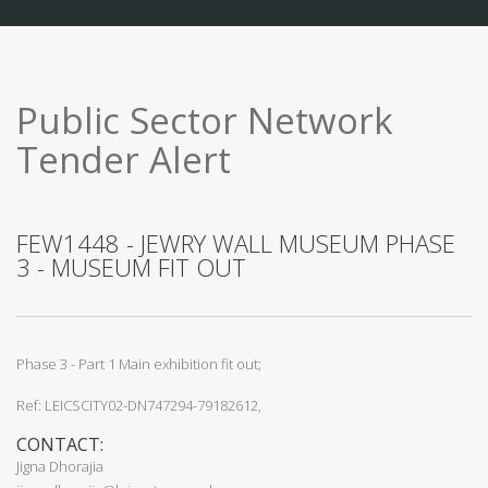
Public Sector Network
Tender Alert
FEW1448 - JEWRY WALL MUSEUM PHASE
3 - MUSEUM FIT OUT
Phase 3 - Part 1 Main exhibition fit out;
Ref: LEICSCITY02-DN747294-79182612,
CONTACT:
Jigna Dhorajia