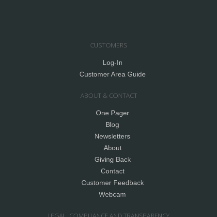
CUSTOMERS
Log-In
Customer Area Guide
ABOUT & CONTACT
One Pager
Blog
Newsletters
About
Giving Back
Contact
Customer Feedback
Webcam
LEGAL, COMPLIANCE AND TRANSPARENCY