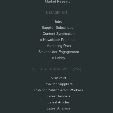
Market Research
ENGAGEMENT
Intro
Supplier Subscription
Content Syndication
e-Newsletter Promotion
Marketing Data
Stakeholder Engagement
e-Lobby
PUBLIC SECTOR NETWORK (PSN)
Visit PSN
PSN for Suppliers
PSN for Public Sector Workers
Latest Tenders
Latest Articles
Latest Analysis