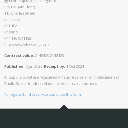
jigna.dhorajia@leicester.gov.uk
City Hall (4th Floor)
115 Charles Street
Leicester
LE1 1FZ
England
+44 1164541182
http://www.leicester.gov.uk
Contract value:
2148423-2148423
Published:
9 Jan 2025,
Receipt by:
4 Oct 2024
All suppliers that are registered with us receive email notifications of
Public Sector tenders related to their area of business.
To register for this service complete this form.