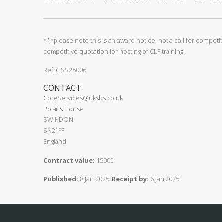
***please note this is an award notice, not a call for compet
competitive quotation for hosting of CLF training.
Ref: GSS25006,
CONTACT:
CoreServices@uksbs.co.uk
Polaris House
SWINDON
SN21FF
England
Contract value:
15000
Published:
8 Jan 2025,
Receipt by:
6 Jan 2025