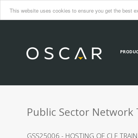
This website uses cookies to ensure you get the best e
PRODU
Public Sector Network 
GSS25006 - HOSTING OF CLF TRAI