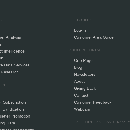
ENCE
CUSTOMERS
Log-In
er Analysis
Customer Area Guide
s
ABOUT & CONTACT
t Intelligence
ub
One Pager
e Data Services
Blog
 Research
Newsletters
About
ENT
Giving Back
Contact
r Subscription
Customer Feedback
t Syndication
Webcam
letter Promotion
LEGAL, COMPLIANCE AND TRANSP
ing Data