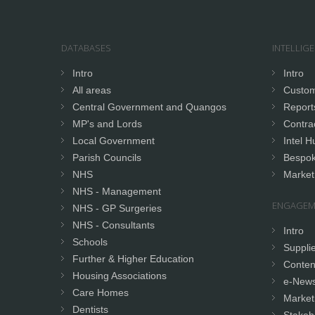
DATABASES
INTELLIG
Intro
Intro
All areas
Custom
Central Government and Quangos
Report
MP's and Lords
Contrac
Local Government
Intel H
Parish Councils
Bespok
NHS
Market
NHS - Management
ENGAGEM
NHS - GP Surgeries
NHS - Consultants
Intro
Schools
Supplie
Further & Higher Education
Conten
Housing Associations
e-News
Care Homes
Market
Dentists