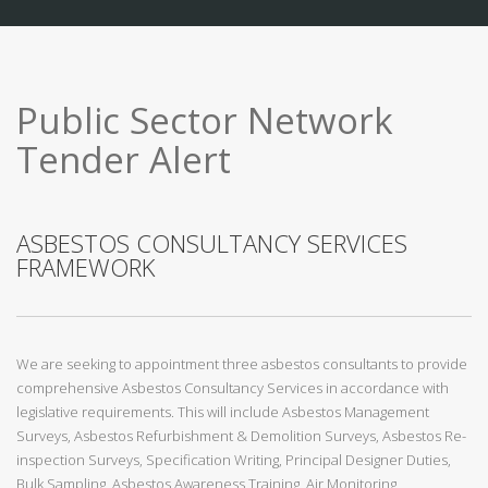
Public Sector Network
Tender Alert
ASBESTOS CONSULTANCY SERVICES
FRAMEWORK
We are seeking to appointment three asbestos consultants to provide
comprehensive Asbestos Consultancy Services in accordance with
legislative requirements. This will include Asbestos Management
Surveys, Asbestos Refurbishment & Demolition Surveys, Asbestos Re-
inspection Surveys, Specification Writing, Principal Designer Duties,
Bulk Sampling, Asbestos Awareness Training, Air Monitoring,