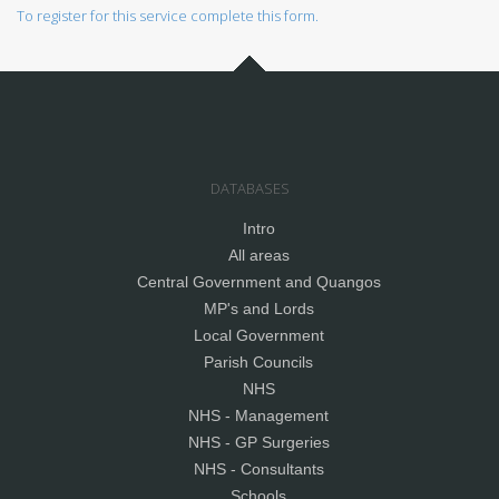
To register for this service complete this form.
DATABASES
Intro
All areas
Central Government and Quangos
MP's and Lords
Local Government
Parish Councils
NHS
NHS - Management
NHS - GP Surgeries
NHS - Consultants
Schools