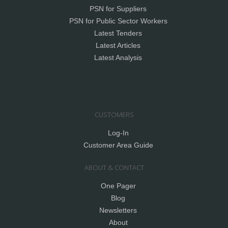
PSN for Suppliers
PSN for Public Sector Workers
Latest Tenders
Latest Articles
Latest Analysis
CUSTOMERS
Log-In
Customer Area Guide
ABOUT & CONTACT
One Pager
Blog
Newsletters
About