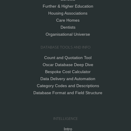
Further & Higher Education
Housing Associations
Care Homes
Dentists
Organisational Universe
DATABASE TOOLS AND INFO
Count and Quotation Tool
Oscar Database Deep Dive
Bespoke Cost Calculator
Data Delivery and Automation
Category Codes and Descriptions
Database Format and Field Structure
INTELLIGENCE
Intro