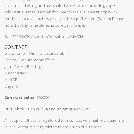
Clearance, Testing and associated works, whilst providing expert
advice at all times. Tender documents are available at https://in-
tendhost.co.uk/manchesteruniversity/aspx/Tenders/Current Please
note that any value stated is purely indicative.
Ref: 2025/3036/AsbestosConsultancy/MH/CH,
CONTACT:
procurement@manchester.ac.uk
Central Procurement Office
John Owens Building
Manchester
M13 9PL
England
Contract value:
600000
Published:
8 Jan 2025,
Receipt by:
10 Feb 2025
All suppliers that are registered with us receive email notifications of
Public Sector tenders related to their area of business.