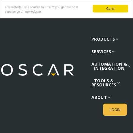
This website uses cookies to ensure you get the best
Got it!
experience on our website
PRODUCTS
SERVICES
AUTOMATION &
INTEGRATION
TOOLS &
RESOURCES
ABOUT
LOGIN