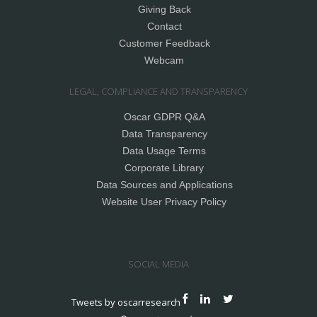
Giving Back
Contact
Customer Feedback
Webcam
LEGAL, COMPLIANCE AND TRANSPARENCY
Oscar GDPR Q&A
Data Transparency
Data Usage Terms
Corporate Library
Data Sources and Applications
Website User Privacy Policy
SOCIAL MEDIA
Tweets by oscarresearch