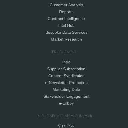
Customer Analysis
Reports
Contract Intelligence
Intel Hub
Bespoke Data Services
Market Research
ENGAGEMENT
Intro
Supplier Subscription
Content Syndication
e-Newsletter Promotion
Marketing Data
Stakeholder Engagement
e-Lobby
PUBLIC SECTOR NETWORK (PSN)
Visit PSN