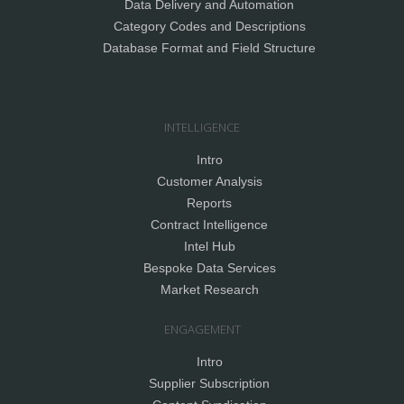
Data Delivery and Automation
Category Codes and Descriptions
Database Format and Field Structure
INTELLIGENCE
Intro
Customer Analysis
Reports
Contract Intelligence
Intel Hub
Bespoke Data Services
Market Research
ENGAGEMENT
Intro
Supplier Subscription