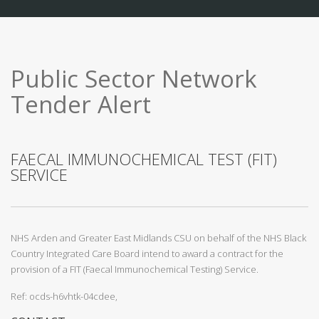
Public Sector Network
Tender Alert
FAECAL IMMUNOCHEMICAL TEST (FIT)
SERVICE
NHS Arden and Greater East Midlands CSU on behalf of the NHS Black
Country Integrated Care Board intend to award a contract for the
provision of a FIT (Faecal Immunochemical Testing) Service.
Ref: ocds-h6vhtk-04cdee,