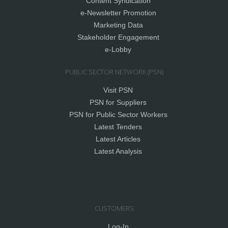
Content Syndication
e-Newsletter Promotion
Marketing Data
Stakeholder Engagement
e-Lobby
PUBLIC SECTOR NETWORK (PSN)
Visit PSN
PSN for Suppliers
PSN for Public Sector Workers
Latest Tenders
Latest Articles
Latest Analysis
CUSTOMERS
Log-In