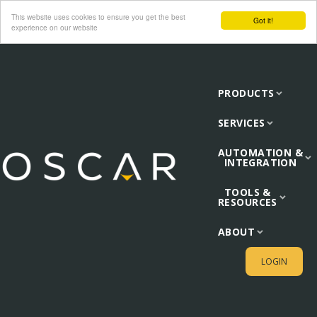
This website uses cookies to ensure you get the best
Got it!
experience on our website
PRODUCTS
SERVICES
AUTOMATION &
INTEGRATION
TOOLS &
RESOURCES
ABOUT
LOGIN