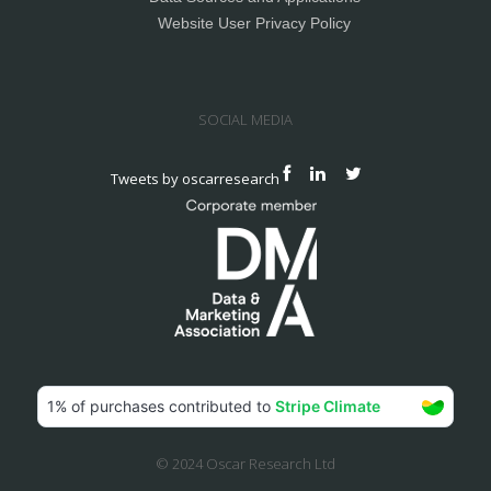
Website User Privacy Policy
SOCIAL MEDIA
Tweets by oscarresearch
© 2024 Oscar Research Ltd