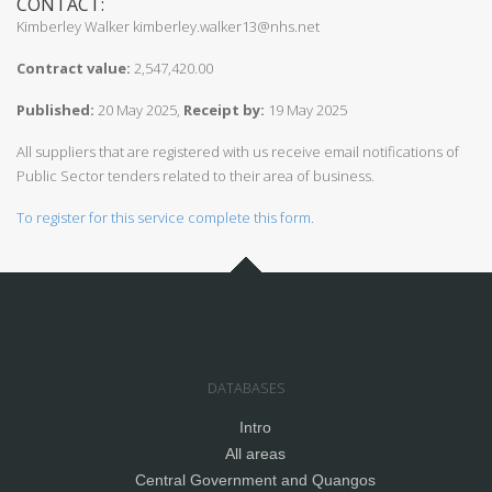
CONTACT:
Kimberley Walker kimberley.walker13@nhs.net
Contract value:
2,547,420.00
Published:
20 May 2025,
Receipt by:
19 May 2025
All suppliers that are registered with us receive email notifications of
Public Sector tenders related to their area of business.
To register for this service complete this form.
DATABASES
Intro
All areas
Central Government and Quangos