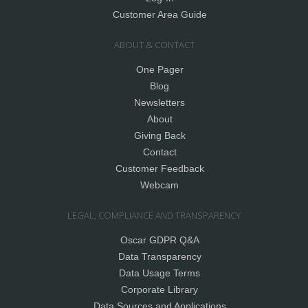
Customer Area Guide
ABOUT & CONTACT
One Pager
Blog
Newsletters
About
Giving Back
Contact
Customer Feedback
Webcam
LEGAL, COMPLIANCE AND TRANSPARENCY
Oscar GDPR Q&A
Data Transparency
Data Usage Terms
Corporate Library
Data Sources and Applications