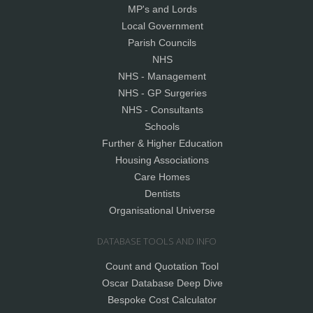
MP's and Lords
Local Government
Parish Councils
NHS
NHS - Management
NHS - GP Surgeries
NHS - Consultants
Schools
Further & Higher Education
Housing Associations
Care Homes
Dentists
Organisational Universe
DATABASE TOOLS AND INFO
Count and Quotation Tool
Oscar Database Deep Dive
Bespoke Cost Calculator