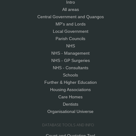
Intro
All areas
Central Government and Quangos
MP's and Lords
Local Government
Parish Councils
NHS
NHS - Management
NHS - GP Surgeries
NHS - Consultants
Schools
Further & Higher Education
Housing Associations
Care Homes
Dentists
Organisational Universe
DATABASE TOOLS AND INFO
Count and Quotation Tool