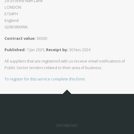
29-35 West Ham Lane
LONDON
E154PH
England
02081890996
Contract value:
36500
Published:
7 Jan 2025,
Receipt by:
30 Nov 2024
All suppliers that are registered with us receive email notifications of
Public Sector tenders related to their area of business.
To register for this service complete this form.
DATABASES