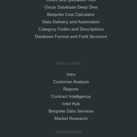
Oscar Database Deep Dive
Bespoke Cost Calculator
Data Delivery and Automation
Category Codes and Descriptions
Database Format and Field Structure
INTELLIGENCE
Intro
Customer Analysis
Reports
Contract Intelligence
Intel Hub
Bespoke Data Services
Market Research
ENGAGEMENT