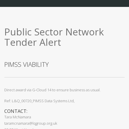
Public Sector Network
Tender Alert
PIMSS VIABILITY
Direct award via G-Cloud 14 to ensure business as usual.
Ref: L&Q_00720_PIMSS Data Systems Ltd,
CONTACT:
Tara McNamara
taramcnamara@lqgroup.org.uk