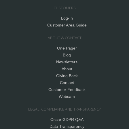
CUSTOMERS
Log-In
Customer Area Guide
ABOUT & CONTACT
One Pager
Blog
Newsletters
About
Giving Back
Contact
Customer Feedback
Webcam
LEGAL, COMPLIANCE AND TRANSPARENCY
Oscar GDPR Q&A
Data Transparency