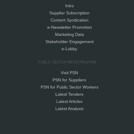
Intro
Supplier Subscription
Content Syndication
e-Newsletter Promotion
Marketing Data
Stakeholder Engagement
e-Lobby
PUBLIC SECTOR NETWORK (PSN)
Visit PSN
PSN for Suppliers
PSN for Public Sector Workers
Latest Tenders
Latest Articles
Latest Analysis