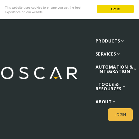
This website uses cookies to ensure you get the best
Got it!
experience on our website
PRODUCTS
SERVICES
AUTOMATION &
INTEGRATION
TOOLS &
RESOURCES
ABOUT
LOGIN