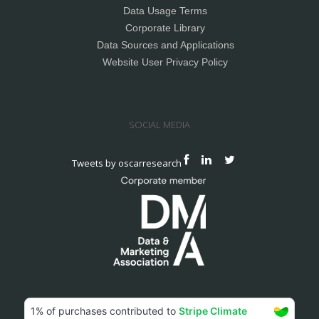
Data Usage Terms
Corporate Library
Data Sources and Applications
Website User Privacy Policy
SOCIAL MEDIA
Tweets by oscarresearch