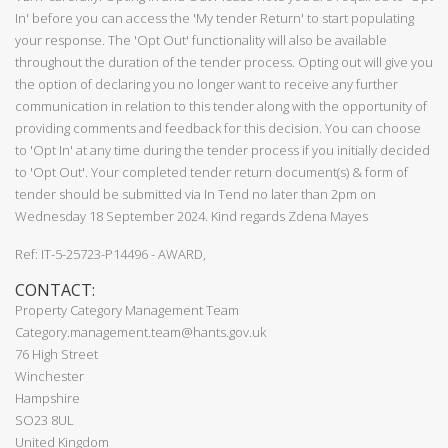
In' before you can access the 'My tender Return' to start populating
your response. The 'Opt Out' functionality will also be available
throughout the duration of the tender process. Opting out will give you
the option of declaring you no longer want to receive any further
communication in relation to this tender along with the opportunity of
providing comments and feedback for this decision. You can choose
to 'Opt In' at any time during the tender process if you initially decided
to 'Opt Out'. Your completed tender return document(s) & form of
tender should be submitted via In Tend no later than 2pm on
Wednesday 18 September 2024. Kind regards Zdena Mayes
Ref: IT-5-25723-P14496 - AWARD,
CONTACT:
Property Category Management Team
Category.management.team@hants.gov.uk
76 High Street
Winchester
Hampshire
SO23 8UL
United Kingdom