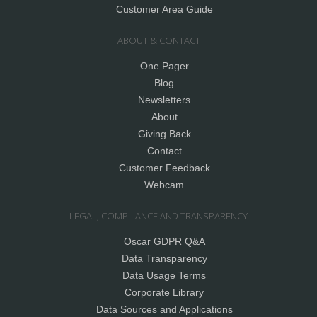
Customer Area Guide
ABOUT & CONTACT
One Pager
Blog
Newsletters
About
Giving Back
Contact
Customer Feedback
Webcam
LEGAL, COMPLIANCE AND TRANSPARENCY
Oscar GDPR Q&A
Data Transparency
Data Usage Terms
Corporate Library
Data Sources and Applications