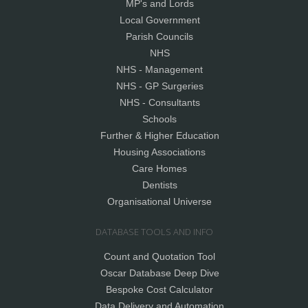
MP's and Lords
Local Government
Parish Councils
NHS
NHS - Management
NHS - GP Surgeries
NHS - Consultants
Schools
Further & Higher Education
Housing Associations
Care Homes
Dentists
Organisational Universe
DATABASE TOOLS AND INFO
Count and Quotation Tool
Oscar Database Deep Dive
Bespoke Cost Calculator
Data Delivery and Automation