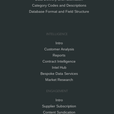
Category Codes and Descriptions
Database Format and Field Structure
INTELLIGENCE
Intro
Customer Analysis
Reports
Contract Intelligence
Intel Hub
Bespoke Data Services
Market Research
ENGAGEMENT
Intro
Supplier Subscription
Content Syndication