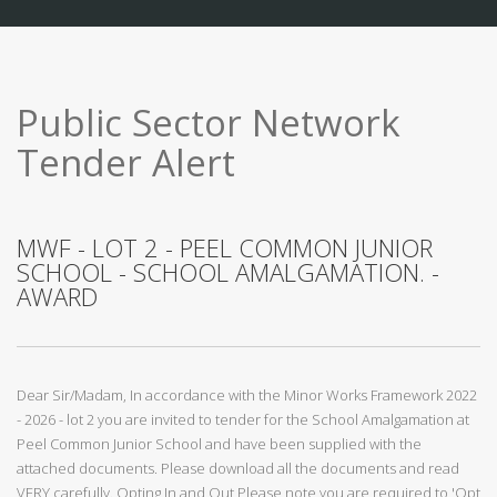
Public Sector Network
Tender Alert
MWF - LOT 2 - PEEL COMMON JUNIOR
SCHOOL - SCHOOL AMALGAMATION. -
AWARD
Dear Sir/Madam, In accordance with the Minor Works Framework 2022
- 2026 - lot 2 you are invited to tender for the School Amalgamation at
Peel Common Junior School and have been supplied with the
attached documents. Please download all the documents and read
VERY carefully. Opting In and Out Please note you are required to 'Opt