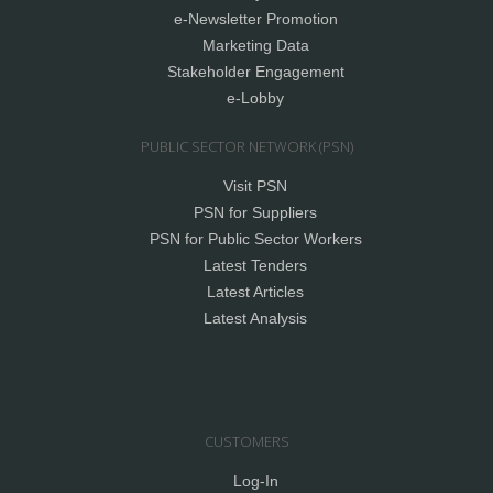
e-Newsletter Promotion
Marketing Data
Stakeholder Engagement
e-Lobby
PUBLIC SECTOR NETWORK (PSN)
Visit PSN
PSN for Suppliers
PSN for Public Sector Workers
Latest Tenders
Latest Articles
Latest Analysis
CUSTOMERS
Log-In