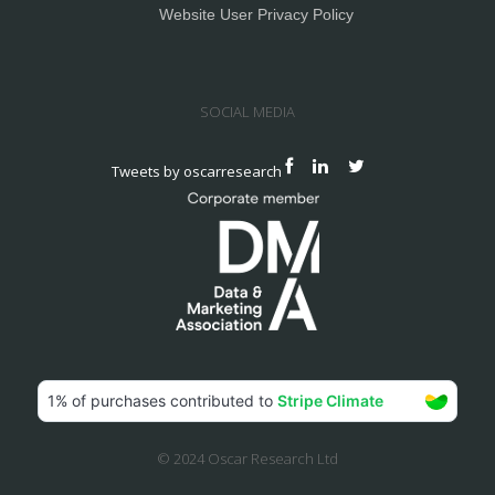
Website User Privacy Policy
SOCIAL MEDIA
Tweets by oscarresearch
© 2024 Oscar Research Ltd