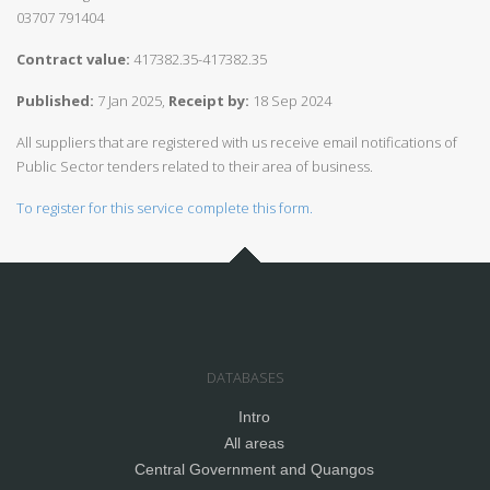
03707 791404
Contract value:
417382.35-417382.35
Published:
7 Jan 2025,
Receipt by:
18 Sep 2024
All suppliers that are registered with us receive email notifications of
Public Sector tenders related to their area of business.
To register for this service complete this form.
DATABASES
Intro
All areas
Central Government and Quangos