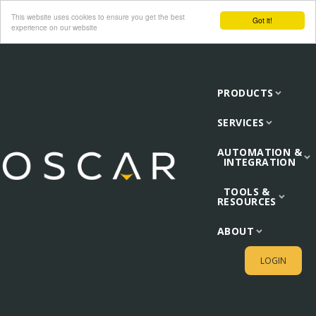
This website uses cookies to ensure you get the best
Got it!
experience on our website
PRODUCTS
SERVICES
AUTOMATION &
INTEGRATION
TOOLS &
RESOURCES
ABOUT
LOGIN