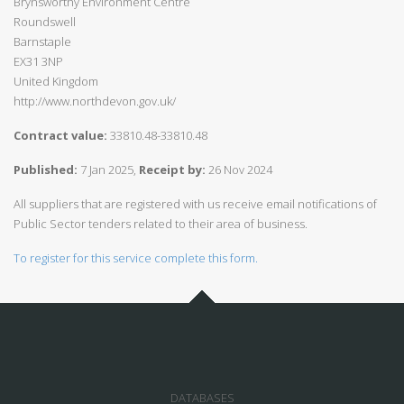
Brynsworthy Environment Centre
Roundswell
Barnstaple
EX31 3NP
United Kingdom
http://www.northdevon.gov.uk/
Contract value:
33810.48-33810.48
Published:
7 Jan 2025,
Receipt by:
26 Nov 2024
All suppliers that are registered with us receive email notifications of
Public Sector tenders related to their area of business.
To register for this service complete this form.
DATABASES