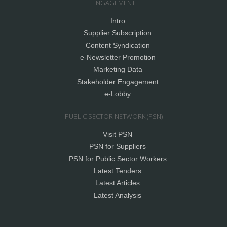
ENGAGEMENT
Intro
Supplier Subscription
Content Syndication
e-Newsletter Promotion
Marketing Data
Stakeholder Engagement
e-Lobby
PUBLIC SECTOR NETWORK (PSN)
Visit PSN
PSN for Suppliers
PSN for Public Sector Workers
Latest Tenders
Latest Articles
Latest Analysis