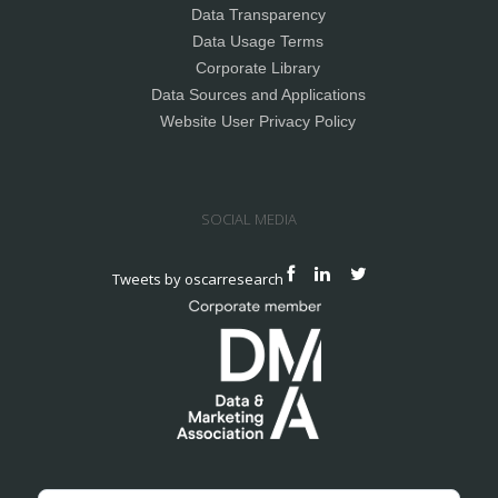
Data Transparency
Data Usage Terms
Corporate Library
Data Sources and Applications
Website User Privacy Policy
SOCIAL MEDIA
Tweets by oscarresearch