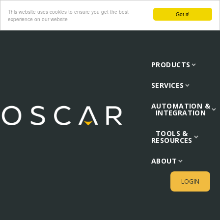
This website uses cookies to ensure you get the best
Got it!
experience on our website
PRODUCTS
SERVICES
AUTOMATION &
INTEGRATION
TOOLS &
RESOURCES
ABOUT
LOGIN