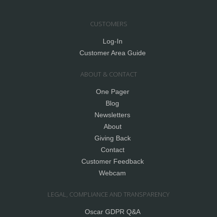
CUSTOMERS
Log-In
Customer Area Guide
ABOUT & CONTACT
One Pager
Blog
Newsletters
About
Giving Back
Contact
Customer Feedback
Webcam
LEGAL, COMPLIANCE AND TRANSPARENCY
Oscar GDPR Q&A