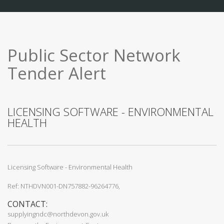
Public Sector Network
Tender Alert
LICENSING SOFTWARE - ENVIRONMENTAL
HEALTH
Licensing Software - Environmental Health
Ref: NTHDVN001-DN757882-96264776,
CONTACT:
supplyingndc@northdevon.gov.uk