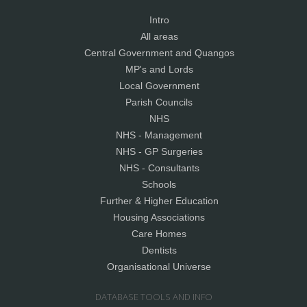
Intro
All areas
Central Government and Quangos
MP's and Lords
Local Government
Parish Councils
NHS
NHS - Management
NHS - GP Surgeries
NHS - Consultants
Schools
Further & Higher Education
Housing Associations
Care Homes
Dentists
Organisational Universe
DATABASE TOOLS AND INFO