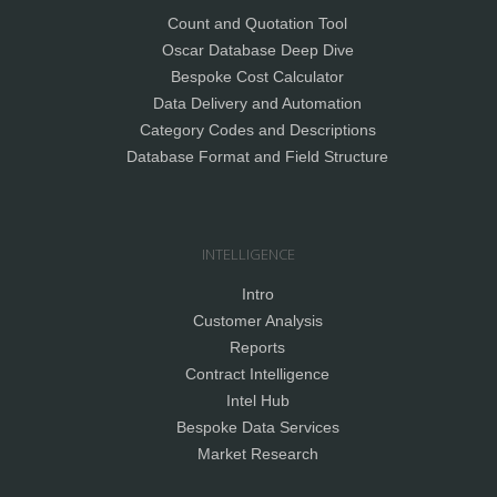
Count and Quotation Tool
Oscar Database Deep Dive
Bespoke Cost Calculator
Data Delivery and Automation
Category Codes and Descriptions
Database Format and Field Structure
INTELLIGENCE
Intro
Customer Analysis
Reports
Contract Intelligence
Intel Hub
Bespoke Data Services
Market Research