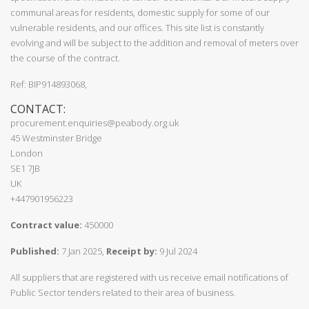
communal areas for residents, domestic supply for some of our
vulnerable residents, and our offices. This site list is constantly
evolving and will be subject to the addition and removal of meters over
the course of the contract.
Ref: BIP914893068,
CONTACT:
procurement.enquiries@peabody.org.uk
45 Westminster Bridge
London
SE1 7JB
UK
+447901956223
Contract value:
450000
Published:
7 Jan 2025,
Receipt by:
9 Jul 2024
All suppliers that are registered with us receive email notifications of
Public Sector tenders related to their area of business.