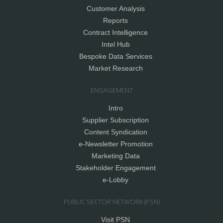
Customer Analysis
Reports
Contract Intelligence
Intel Hub
Bespoke Data Services
Market Research
ENGAGEMENT
Intro
Supplier Subscription
Content Syndication
e-Newsletter Promotion
Marketing Data
Stakeholder Engagement
e-Lobby
PUBLIC SECTOR NETWORK (PSN)
Visit PSN