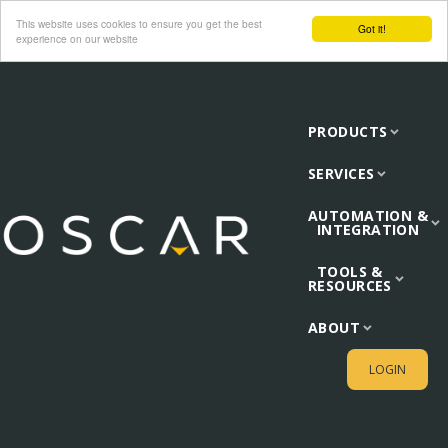
This website uses cookies to ensure you get the best
Got it!
experience on our website
PRODUCTS
SERVICES
AUTOMATION &
INTEGRATION
TOOLS &
RESOURCES
ABOUT
LOGIN