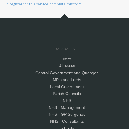
To register for this service complete this form.
DATABASES
Intro
All areas
Central Government and Quangos
MP's and Lords
Local Government
Parish Councils
NHS
NHS - Management
NHS - GP Surgeries
NHS - Consultants
Schools