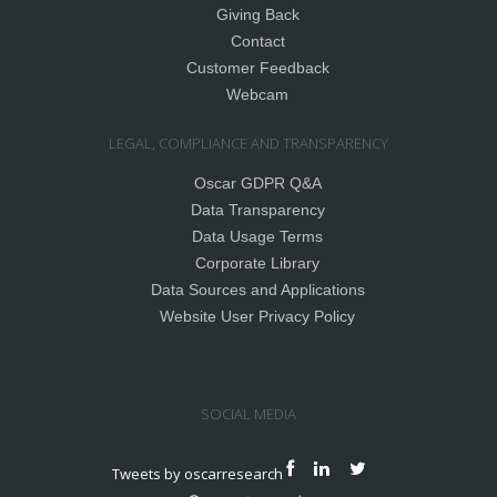
Giving Back
Contact
Customer Feedback
Webcam
LEGAL, COMPLIANCE AND TRANSPARENCY
Oscar GDPR Q&A
Data Transparency
Data Usage Terms
Corporate Library
Data Sources and Applications
Website User Privacy Policy
SOCIAL MEDIA
Tweets by oscarresearch