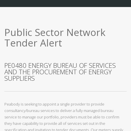
Public Sector Network
Tender Alert
PE0480 ENERGY BUREAU OF SERVICES
AND THE PROCUREMENT OF ENERGY
SUPPLIERS
Peabody is seeking to appoint a single provider to provide
consultancy/bureau services to deliver a fully managed bureau
service to manage our portfolio, providers must be able to confirm
they have capability to provide all of services set out in the
specification and invitation to tender documents. Our meters supply