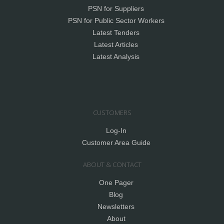
PSN for Suppliers
PSN for Public Sector Workers
Latest Tenders
Latest Articles
Latest Analysis
CUSTOMERS
Log-In
Customer Area Guide
ABOUT & CONTACT
One Pager
Blog
Newsletters
About