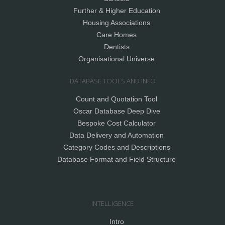
Further & Higher Education
Housing Associations
Care Homes
Dentists
Organisational Universe
DATABASE TOOLS AND INFO
Count and Quotation Tool
Oscar Database Deep Dive
Bespoke Cost Calculator
Data Delivery and Automation
Category Codes and Descriptions
Database Format and Field Structure
INTELLIGENCE
Intro