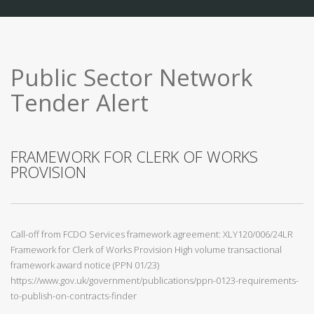
Public Sector Network
Tender Alert
FRAMEWORK FOR CLERK OF WORKS
PROVISION
Call-off from FCDO Services framework agreement: XLY120/006/24LR
Framework for Clerk of Works Provision High volume transactional
framework award notice (PPN 01/23)
https://www.gov.uk/government/publications/ppn-0123-requirements-
to-publish-on-contracts-finder