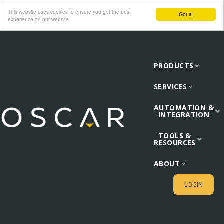
This website uses cookies to ensure you get the best
Got it!
experience on our website
PRODUCTS
SERVICES
AUTOMATION &
INTEGRATION
TOOLS &
RESOURCES
ABOUT
LOGIN