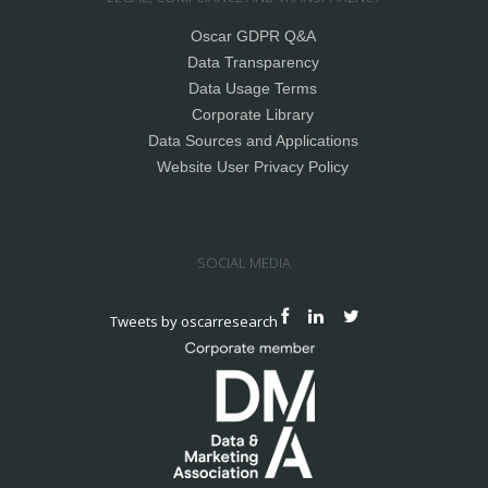
Oscar GDPR Q&A
Data Transparency
Data Usage Terms
Corporate Library
Data Sources and Applications
Website User Privacy Policy
SOCIAL MEDIA
Tweets by oscarresearch