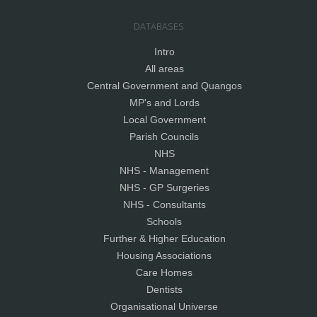
DATABASES
Intro
All areas
Central Government and Quangos
MP's and Lords
Local Government
Parish Councils
NHS
NHS - Management
NHS - GP Surgeries
NHS - Consultants
Schools
Further & Higher Education
Housing Associations
Care Homes
Dentists
Organisational Universe