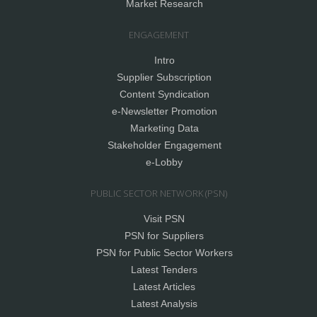
Market Research
ENGAGEMENT
Intro
Supplier Subscription
Content Syndication
e-Newsletter Promotion
Marketing Data
Stakeholder Engagement
e-Lobby
PUBLIC SECTOR NETWORK (PSN)
Visit PSN
PSN for Suppliers
PSN for Public Sector Workers
Latest Tenders
Latest Articles
Latest Analysis