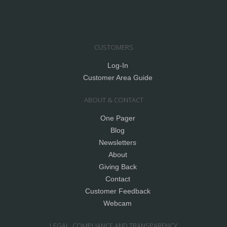
CUSTOMERS
Log-In
Customer Area Guide
ABOUT & CONTACT
One Pager
Blog
Newsletters
About
Giving Back
Contact
Customer Feedback
Webcam
LEGAL, COMPLIANCE AND TRANSPARENCY