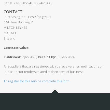
Ref: XLY120/006/24LR FY24/25 Q3,
CONTACT:
PurchasingEnquiries@fco.gov.uk
1 St Floor Building 71
MILTON KEYNES
MK197BH
England
Contract value:
Published:
7 Jan 2025,
Receipt by:
30 Sep 2024
All suppliers that are registered with us receive email notifications of
Public Sector tenders related to their area of business.
To register for this service complete this form.