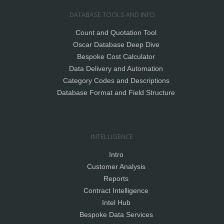
DATABASE TOOLS AND INFO
Count and Quotation Tool
Oscar Database Deep Dive
Bespoke Cost Calculator
Data Delivery and Automation
Category Codes and Descriptions
Database Format and Field Structure
INTELLIGENCE
Intro
Customer Analysis
Reports
Contract Intelligence
Intel Hub
Bespoke Data Services