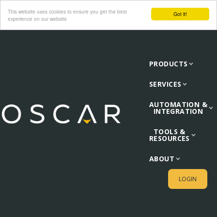
This website uses cookies to ensure you get the best
Got it!
experience on our website
PRODUCTS
SERVICES
AUTOMATION &
INTEGRATION
TOOLS &
RESOURCES
ABOUT
LOGIN