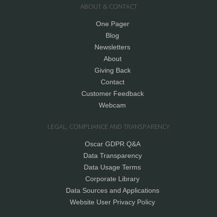
ABOUT & CONTACT
One Pager
Blog
Newsletters
About
Giving Back
Contact
Customer Feedback
Webcam
LEGAL, COMPLIANCE AND TRANSPARENCY
Oscar GDPR Q&A
Data Transparency
Data Usage Terms
Corporate Library
Data Sources and Applications
Website User Privacy Policy