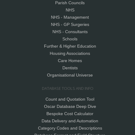
Parish Councils
NHS
NHS - Management
NHS - GP Surgeries
NHS - Consultants
Schools
Further & Higher Education
Housing Associations
Care Homes
Dentists
Organisational Universe
DATABASE TOOLS AND INFO
Count and Quotation Tool
Oscar Database Deep Dive
Bespoke Cost Calculator
Data Delivery and Automation
Category Codes and Descriptions