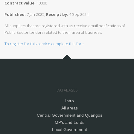
Contract value:
10000
Published:
7 Jan 2025,
Receipt by:
4 Sep 2024
All suppliers that are registered with us receive email notifications of
Public Sector tenders related to their area of business.
To register for this service complete this form.
DATABASES
Intro
All areas
Central Government and Quangos
MP's and Lords
Local Government