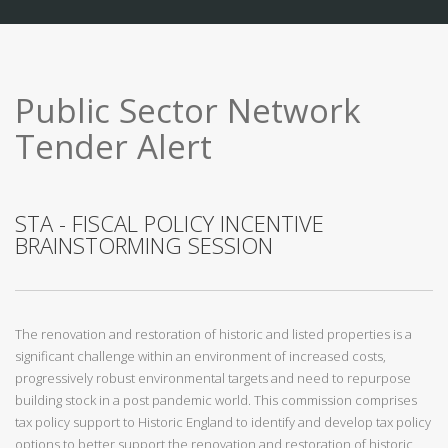
Public Sector Network
Tender Alert
STA - FISCAL POLICY INCENTIVE
BRAINSTORMING SESSION
The renovation and restoration of historic and listed properties is a
significant challenge within an environment of increased costs,
progressively robust environmental targets and need to repurpose
building stock in a post pandemic world. This commission comprises
tax policy support to Historic England to identify and develop tax policy
options to better support the renovation and restoration of historic