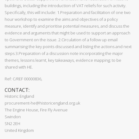
buildings, including the introduction of VAT reliefs for such activity.
Specifically, this will include: 1.Preparation and facilitation of one two
hour workshop to examine the aims and objectives of a policy
measure, identify and prioritise potential measures, and discuss the
evidence and arguments that might be used to support an approach
to Government on the issue. 2.Circulation of a follow up email
summarising the key points discussed and listing the actions and next
steps 3.Preparation of a discussion note incorporating the major
themes, lessons learnt, key takeaways, evidence mapping; to be
shared with HE.
Ref: C/REF 00000836,
CONTACT:
Historic England
procurement-he@historicengland.org.uk
The Engine House, Fire Fly Avenue
Swindon
SN2 2EH
United Kingdom