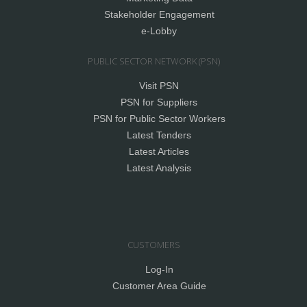
Stakeholder Engagement
e-Lobby
PUBLIC SECTOR NETWORK (PSN)
Visit PSN
PSN for Suppliers
PSN for Public Sector Workers
Latest Tenders
Latest Articles
Latest Analysis
CUSTOMERS
Log-In
Customer Area Guide