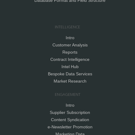
Database Format and Field Structure
INTELLIGENCE
Intro
Customer Analysis
Reports
Contract Intelligence
Intel Hub
Bespoke Data Services
Market Research
ENGAGEMENT
Intro
Supplier Subscription
Content Syndication
e-Newsletter Promotion
Marketing Data