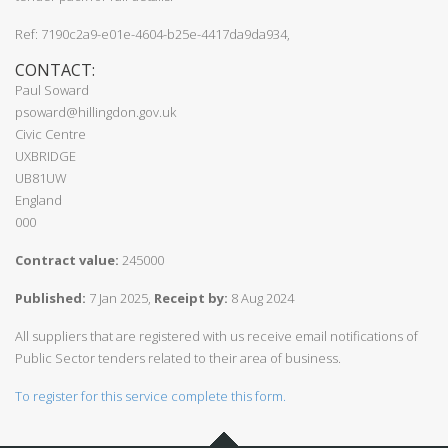
Ref: 7190c2a9-e01e-4604-b25e-4417da9da934,
CONTACT:
Paul Soward
psoward@hillingdon.gov.uk
Civic Centre
UXBRIDGE
UB81UW
England
000
Contract value:
245000
Published:
7 Jan 2025,
Receipt by:
8 Aug 2024
All suppliers that are registered with us receive email notifications of
Public Sector tenders related to their area of business.
To register for this service complete this form.