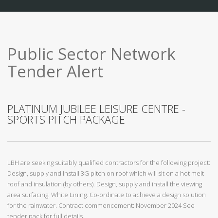
Public Sector Network
Tender Alert
PLATINUM JUBILEE LEISURE CENTRE -
SPORTS PITCH PACKAGE
LBH are seeking suitably qualified contractors for the following project:
Design, supply and install 3G pitch on roof which will sit on a hot melt
roof and insulation (by others). Design, supply and install the viewing
area surfacing. White Lining. Co-ordinate to achieve a design solution
for the rainwater. Contract commencement: November 2024 See
tender pack for full details.