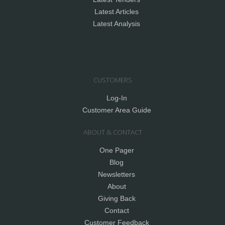
Latest Articles
Latest Analysis
CUSTOMERS
Log-In
Customer Area Guide
ABOUT & CONTACT
One Pager
Blog
Newsletters
About
Giving Back
Contact
Customer Feedback