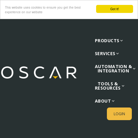
This website uses cookies to ensure you get the best
Got it!
experience on our website
PRODUCTS
SERVICES
AUTOMATION &
INTEGRATION
TOOLS &
RESOURCES
ABOUT
LOGIN