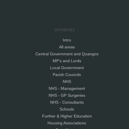
DATABASES
Intro
All areas
Central Government and Quangos
MP's and Lords
Local Government
Parish Councils
NHS
NHS - Management
NHS - GP Surgeries
NHS - Consultants
Schools
Further & Higher Education
Housing Associations