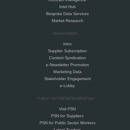
Intel Hub
Bespoke Data Services
Market Research
ENGAGEMENT
Intro
Supplier Subscription
Content Syndication
e-Newsletter Promotion
Marketing Data
Stakeholder Engagement
e-Lobby
PUBLIC SECTOR NETWORK (PSN)
Visit PSN
PSN for Suppliers
PSN for Public Sector Workers
Latest Tenders