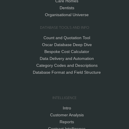
Care Homes
Dentists
Organisational Universe
DATABASE TOOLS AND INFO
Count and Quotation Tool
Oscar Database Deep Dive
Bespoke Cost Calculator
Data Delivery and Automation
Category Codes and Descriptions
Database Format and Field Structure
INTELLIGENCE
Intro
Customer Analysis
Reports
Contract Intelligence