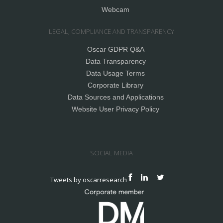
Webcam
LEGAL, COMPLIANCE AND TRANSPARENCY
Oscar GDPR Q&A
Data Transparency
Data Usage Terms
Corporate Library
Data Sources and Applications
Website User Privacy Policy
SOCIAL MEDIA
Tweets by oscarresearch