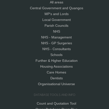
All areas
Central Government and Quangos
MP's and Lords
Local Government
Parish Councils
NHS
NHS - Management
NHS - GP Surgeries
NHS - Consultants
Schools
Further & Higher Education
Housing Associations
Care Homes
Dentists
Organisational Universe
DATABASE TOOLS AND INFO
Count and Quotation Tool