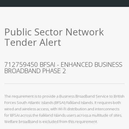
Public Sector Network
Tender Alert
712759450 BFSAI - ENHANCED BUSINESS
BROADBAND PHASE 2
The requirement is to provide a Business Broadband Service to British
Forces South Atlantic Islands (BFSAI) Falkland Islands. It requires both
wired and wireless access, with Wi-Fi distribution and interconnects
for BFSAI across the Falkland Islands users across a multitude of sites.
Welfare broadband is excluded from this requirement.