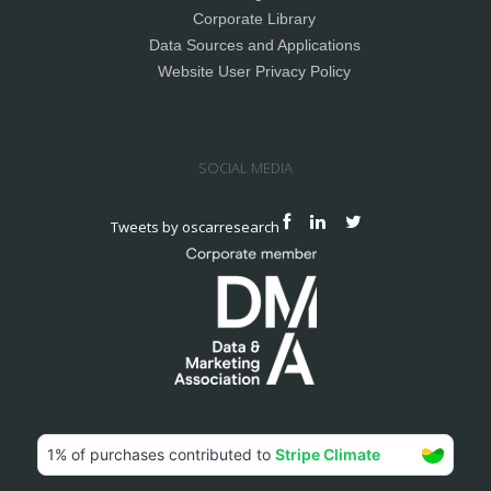
Corporate Library
Data Sources and Applications
Website User Privacy Policy
SOCIAL MEDIA
Tweets by oscarresearch