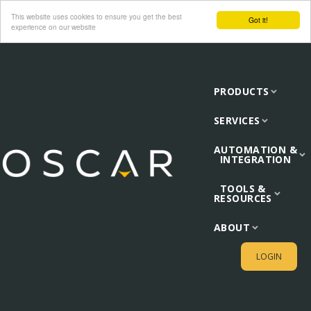
This website uses cookies to ensure you get the best
Got it!
experience on our website
PRODUCTS
SERVICES
AUTOMATION &
INTEGRATION
TOOLS &
RESOURCES
ABOUT
LOGIN