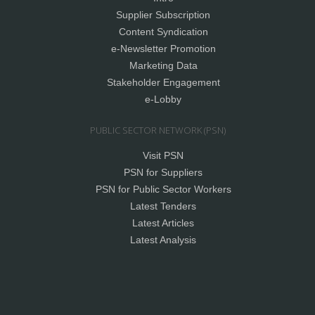
Supplier Subscription
Content Syndication
e-Newsletter Promotion
Marketing Data
Stakeholder Engagement
e-Lobby
PUBLIC SECTOR NETWORK (PSN)
Visit PSN
PSN for Suppliers
PSN for Public Sector Workers
Latest Tenders
Latest Articles
Latest Analysis