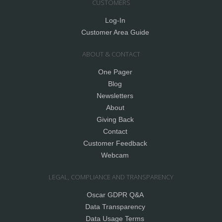
CUSTOMERS
Log-In
Customer Area Guide
ABOUT & CONTACT
One Pager
Blog
Newsletters
About
Giving Back
Contact
Customer Feedback
Webcam
LEGAL, COMPLIANCE AND TRANSPARENCY
Oscar GDPR Q&A
Data Transparency
Data Usage Terms