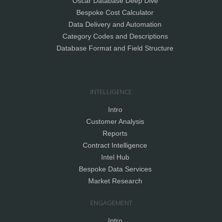
Oscar Database Deep Dive
Bespoke Cost Calculator
Data Delivery and Automation
Category Codes and Descriptions
Database Format and Field Structure
INTELLIGENCE
Intro
Customer Analysis
Reports
Contract Intelligence
Intel Hub
Bespoke Data Services
Market Research
ENGAGEMENT
Intro