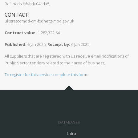
Ref: ocds-h6vhtk-04cda5,
CONTACT:
ukstratcomdd-cm-fxdnet@mod.gov.uk
Contract value:
1,282,322.64
Published:
6 Jan 2025,
Receipt by:
6 Jan 2025
All suppliers that are registered with us receive email notifications of
Public Sector tenders related to their area of business.
To register for this service complete this form.
DATABASES
Intro