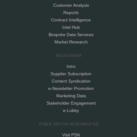
Customer Analysis
Reports
Contract Intelligence
Intel Hub
Bespoke Data Services
Market Research
ENGAGEMENT
Intro
Supplier Subscription
Content Syndication
e-Newsletter Promotion
Marketing Data
Stakeholder Engagement
e-Lobby
PUBLIC SECTOR NETWORK (PSN)
Visit PSN