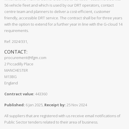
56 vehicle fleet and which is used by our DRT operators, contact
centre team and planners to deliver a cost-efficient, customer
friendly, accessible DRT service. The contract shall be for three years
with the option to extend for a further year in line with the G-cloud 14
requirements.
Ref: 2024/331,
CONTACT:
procurement@tfgm.com
2 Piccadilly Place
MANCHESTER
M13BG
England
Contract value:
443360
Published:
6 Jan 2025,
Receipt by:
25 Nov 2024
All suppliers that are registered with us receive email notifications of
Public Sector tenders related to their area of business.