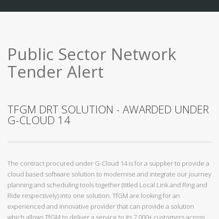
Public Sector Network
Tender Alert
TFGM DRT SOLUTION - AWARDED UNDER
G-CLOUD 14
The contract procured under G-Cloud 14 is for a supplier to provide a
cloud based software solution to modernise and integrate our journey
planning and scheduling tools together (titled Local Link and Ring and
Ride respectively) into one solution. TfGM are looking for an
experienced and innovative provider that can provide a solution
which allows TfGM to deliver a service to its 7,000+ customers across