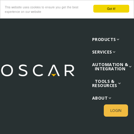
This website uses cookies to ensure you get the best
Got it!
experience on our website
PRODUCTS
SERVICES
AUTOMATION &
INTEGRATION
TOOLS &
RESOURCES
ABOUT
LOGIN