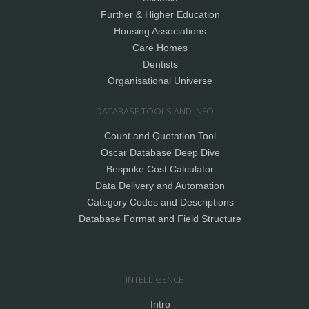
Further & Higher Education
Housing Associations
Care Homes
Dentists
Organisational Universe
DATABASE TOOLS AND INFO
Count and Quotation Tool
Oscar Database Deep Dive
Bespoke Cost Calculator
Data Delivery and Automation
Category Codes and Descriptions
Database Format and Field Structure
INTELLIGENCE
Intro