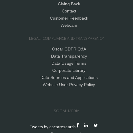
Giving Back
Contact
Customer Feedback
Webcam
LEGAL, COMPLIANCE AND TRANSPARENCY
Oscar GDPR Q&A
Data Transparency
Data Usage Terms
Corporate Library
Data Sources and Applications
Website User Privacy Policy
SOCIAL MEDIA
Tweets by oscarresearch