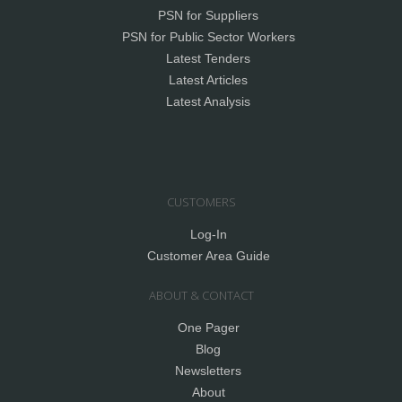
PSN for Suppliers
PSN for Public Sector Workers
Latest Tenders
Latest Articles
Latest Analysis
CUSTOMERS
Log-In
Customer Area Guide
ABOUT & CONTACT
One Pager
Blog
Newsletters
About