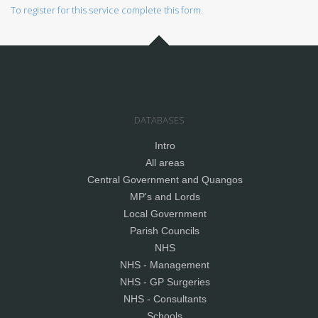
To register for this service complete this form.
DATABASES
Intro
All areas
Central Government and Quangos
MP's and Lords
Local Government
Parish Councils
NHS
NHS - Management
NHS - GP Surgeries
NHS - Consultants
Schools