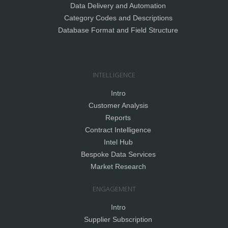
Data Delivery and Automation
Category Codes and Descriptions
Database Format and Field Structure
INTELLIGENCE
Intro
Customer Analysis
Reports
Contract Intelligence
Intel Hub
Bespoke Data Services
Market Research
ENGAGEMENT
Intro
Supplier Subscription