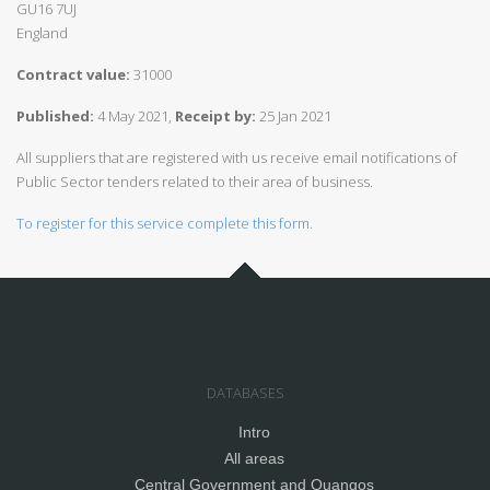
GU16 7UJ
England
Contract value:
31000
Published:
4 May 2021,
Receipt by:
25 Jan 2021
All suppliers that are registered with us receive email notifications of
Public Sector tenders related to their area of business.
To register for this service complete this form.
DATABASES
Intro
All areas
Central Government and Quangos