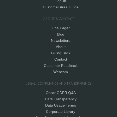
Log-In
Customer Area Guide
ABOUT & CONTACT
One Pager
Blog
Newsletters
About
Giving Back
Contact
Customer Feedback
Webcam
LEGAL, COMPLIANCE AND TRANSPARENCY
Oscar GDPR Q&A
Data Transparency
Data Usage Terms
Corporate Library