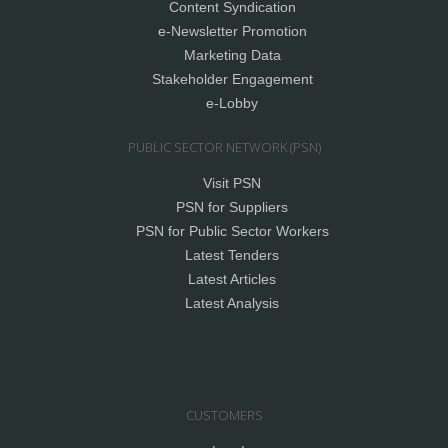
Content Syndication
e-Newsletter Promotion
Marketing Data
Stakeholder Engagement
e-Lobby
PUBLIC SECTOR NETWORK (PSN)
Visit PSN
PSN for Suppliers
PSN for Public Sector Workers
Latest Tenders
Latest Articles
Latest Analysis
CUSTOMERS