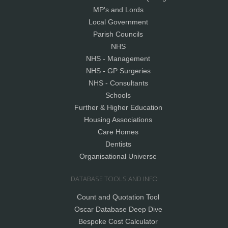
MP's and Lords
Local Government
Parish Councils
NHS
NHS - Management
NHS - GP Surgeries
NHS - Consultants
Schools
Further & Higher Education
Housing Associations
Care Homes
Dentists
Organisational Universe
DATABASE TOOLS AND INFO
Count and Quotation Tool
Oscar Database Deep Dive
Bespoke Cost Calculator