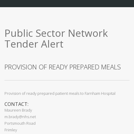
Public Sector Network
Tender Alert
PROVISION OF READY PREPARED MEALS
Provision of ready prepared patient meals to Farnham Hospital
CONTACT:
Maureen Brady
m.brady@nhs.net
Portsmouth Road
Frimley