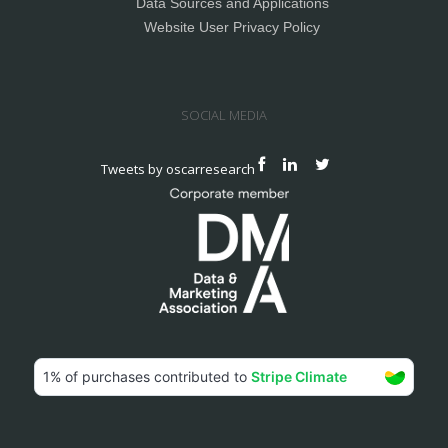
Data Sources and Applications
Website User Privacy Policy
SOCIAL MEDIA
Tweets by oscarresearch
© 2024 Oscar Research Ltd