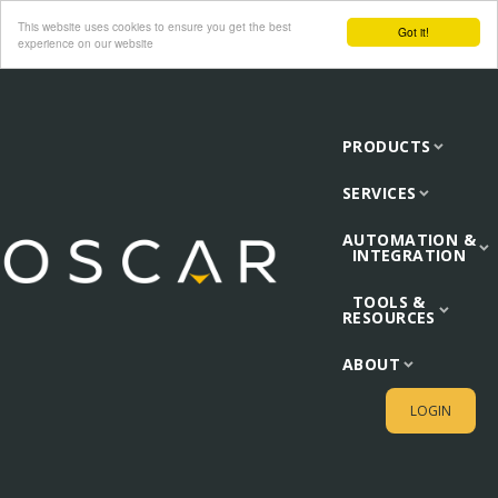
This website uses cookies to ensure you get the best
Got it!
experience on our website
PRODUCTS
SERVICES
AUTOMATION &
INTEGRATION
TOOLS &
RESOURCES
ABOUT
LOGIN