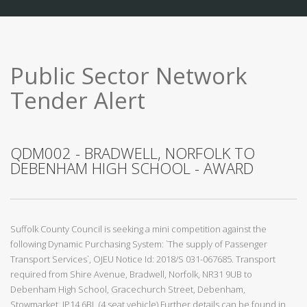
Public Sector Network
Tender Alert
QDM002 - BRADWELL, NORFOLK TO
DEBENHAM HIGH SCHOOL - AWARD
Suffolk County Council is seeking a mini competition against the
following Dynamic Purchasing System: `The supply of Passenger
Transport Services`, OJEU Notice Id: 2018/S 031-067685. Transport
required from Shire Avenue, Bradwell, Norfolk, NR31 9UB to
Debenham High School, Gracechurch Street, Debenham,
Stowmarket, IP14 6BL (4 seat vehicle) Further details can be found in