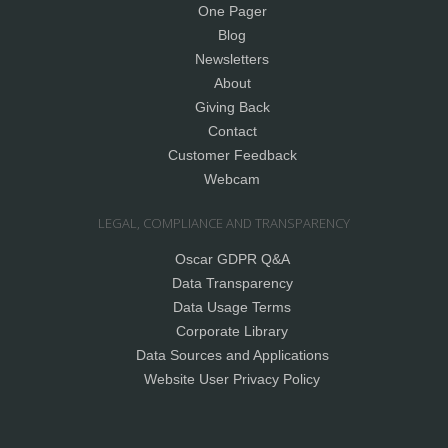
One Pager
Blog
Newsletters
About
Giving Back
Contact
Customer Feedback
Webcam
LEGAL, COMPLIANCE AND TRANSPARENCY
Oscar GDPR Q&A
Data Transparency
Data Usage Terms
Corporate Library
Data Sources and Applications
Website User Privacy Policy