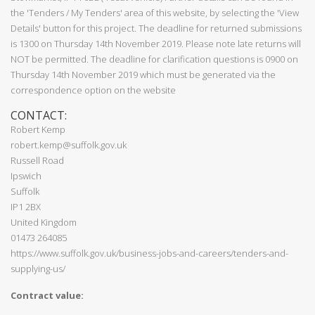
the 'Tenders / My Tenders' area of this website, by selecting the 'View
Details' button for this project. The deadline for returned submissions
is 1300 on Thursday 14th November 2019. Please note late returns will
NOT be permitted. The deadline for clarification questions is 0900 on
Thursday 14th November 2019 which must be generated via the
correspondence option on the website
CONTACT:
Robert Kemp
robert.kemp@suffolk.gov.uk
Russell Road
Ipswich
Suffolk
IP1 2BX
United Kingdom
01473 264085
https://www.suffolk.gov.uk/business-jobs-and-careers/tenders-and-
supplying-us/
Contract value: