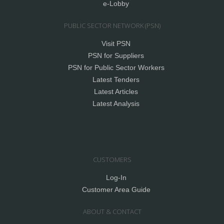
e-Lobby
PUBLIC SECTOR NETWORK (PSN)
Visit PSN
PSN for Suppliers
PSN for Public Sector Workers
Latest Tenders
Latest Articles
Latest Analysis
CUSTOMERS
Log-In
Customer Area Guide
ABOUT & CONTACT