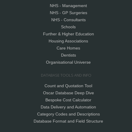
NHS - Management
NHS - GP Surgeries
NHS - Consultants
Schools
Further & Higher Education
Housing Associations
Care Homes
Dentists
Organisational Universe
DATABASE TOOLS AND INFO
Count and Quotation Tool
Oscar Database Deep Dive
Bespoke Cost Calculator
Data Delivery and Automation
Category Codes and Descriptions
Database Format and Field Structure