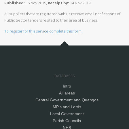
Published:
15 Nov 2019,
Receipt by:
14 Nov 2019
All suppliers that are registered with us receive email notifications of
Public Sector tenders related to their area of business.
To register for this service complete this form.
DATABASES
Intro
All areas
Central Government and Quangos
MP's and Lords
Local Government
Parish Councils
NHS