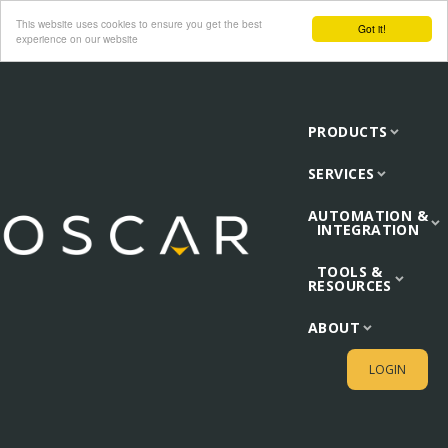
This website uses cookies to ensure you get the best
Got it!
experience on our website
PRODUCTS
SERVICES
AUTOMATION &
INTEGRATION
TOOLS &
RESOURCES
ABOUT
LOGIN