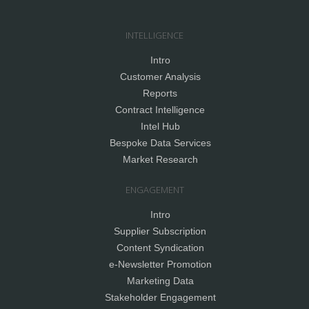
INTELLIGENCE
Intro
Customer Analysis
Reports
Contract Intelligence
Intel Hub
Bespoke Data Services
Market Research
ENGAGEMENT
Intro
Supplier Subscription
Content Syndication
e-Newsletter Promotion
Marketing Data
Stakeholder Engagement