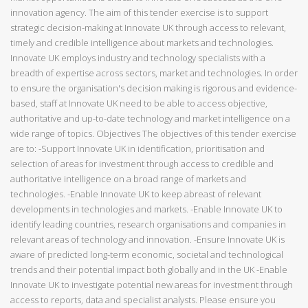
innovation agency. The aim of this tender exercise is to support
strategic decision-making at Innovate UK through access to relevant,
timely and credible intelligence about markets and technologies.
Innovate UK employs industry and technology specialists with a
breadth of expertise across sectors, market and technologies. In order
to ensure the organisation's decision making is rigorous and evidence-
based, staff at Innovate UK need to be able to access objective,
authoritative and up-to-date technology and market intelligence on a
wide range of topics. Objectives The objectives of this tender exercise
are to: -Support Innovate UK in identification, prioritisation and
selection of areas for investment through access to credible and
authoritative intelligence on a broad range of markets and
technologies. -Enable Innovate UK to keep abreast of relevant
developments in technologies and markets. -Enable Innovate UK to
identify leading countries, research organisations and companies in
relevant areas of technology and innovation. -Ensure Innovate UK is
aware of predicted long-term economic, societal and technological
trends and their potential impact both globally and in the UK -Enable
Innovate UK to investigate potential new areas for investment through
access to reports, data and specialist analysts. Please ensure you