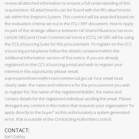
review all attached information to ensure a full understanding of this
requirement. All attachments can be found with the RFx attachments
tab within the Emptoris System. This contract will be awarded based on
the evaluation criteria set out in the ITQ / RFP document. How to Apply
As part of the strategic alliance between UK Shared Business Services
Ltd (UK SBS) and Crown Commercial Service (CCS), UK SBS will be using
the CCS eSourcing Suite for this procurement. To register on the CCS
eSourcing portal please follow the details contained within the
Additional Information section of this notice. If you are already
registered on the CCS eSourcing portal and wish to register your
interest in this opportunity please email;
expressionofinterest@crowncommercial.gov.uk Your email must
clearly state: the name and reference for the procurement you wish
to register for; the name of the registered Bidder; the name and
contact details for the registered individual sending the email. Please
disregard any content in this notice that requests your organisation "to
apply directly to the buyer" as this unfortunately a system generated
error, that is outside of the Contracting Authorities control.
CONTACT:
Karl Oakley