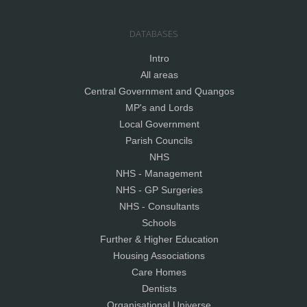
DATABASES
Intro
All areas
Central Government and Quangos
MP's and Lords
Local Government
Parish Councils
NHS
NHS - Management
NHS - GP Surgeries
NHS - Consultants
Schools
Further & Higher Education
Housing Associations
Care Homes
Dentists
Organisational Universe