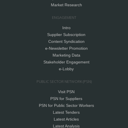
Market Research
ENGAGEMENT
Intro
Supplier Subscription
Content Syndication
e-Newsletter Promotion
Marketing Data
Stakeholder Engagement
e-Lobby
PUBLIC SECTOR NETWORK (PSN)
Visit PSN
PSN for Suppliers
PSN for Public Sector Workers
Latest Tenders
Latest Articles
Latest Analysis