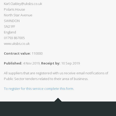
Karl.Oakley@uksbs.co.uk
Polaris House
North Star Avenue
SWINDON
SN21FF
England
01793 867005
www.uksbs.co.uk
Contract value:
110000
Published:
4 Nov 2019,
Receipt by:
10 Sep 2019
All suppliers that are registered with us receive email notifications of
Public Sector tenders related to their area of business.
To register for this service complete this form.