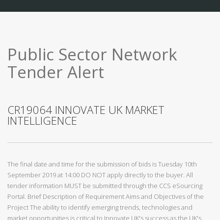
Public Sector Network
Tender Alert
CR19064 INNOVATE UK MARKET
INTELLIGENCE
The final date and time for the submission of bids is Tuesday 10th
September 2019 at 14:00 DO NOT apply directly to the buyer. All
tender information MUST be submitted through the CCS eSourcing
Portal. Brief Description of Requirement Aims and Objectives of the
Project The ability to identify emerging trends, technologies and
market opportunities is critical to Innovate UK's success as the UK's