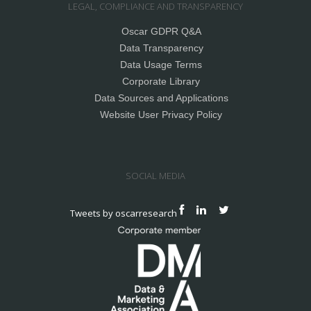
LEGAL, COMPLIANCE AND TRANSPARENCY
Oscar GDPR Q&A
Data Transparency
Data Usage Terms
Corporate Library
Data Sources and Applications
Website User Privacy Policy
SOCIAL MEDIA
Tweets by oscarresearch