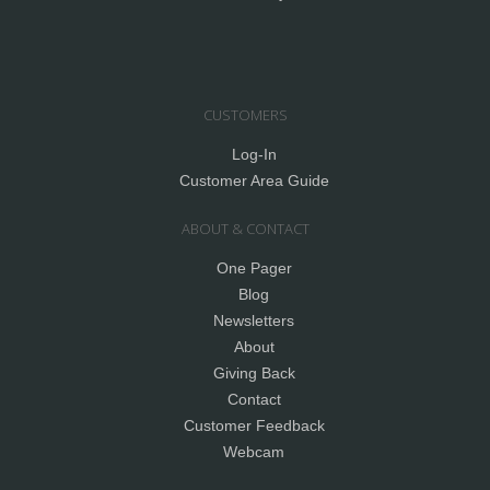
CUSTOMERS
Log-In
Customer Area Guide
ABOUT & CONTACT
One Pager
Blog
Newsletters
About
Giving Back
Contact
Customer Feedback
Webcam