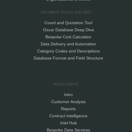
DATABASE TOOLS AND INFO
Count and Quotation Tool
Oscar Database Deep Dive
Bespoke Cost Calculator
Data Delivery and Automation
Category Codes and Descriptions
Database Format and Field Structure
INTELLIGENCE
Intro
Customer Analysis
Reports
Contract Intelligence
Intel Hub
Bespoke Data Services