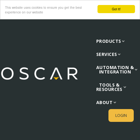
This website uses cookies to ensure you get the best
Got it!
experience on our website
PRODUCTS
SERVICES
AUTOMATION &
INTEGRATION
TOOLS &
RESOURCES
ABOUT
LOGIN