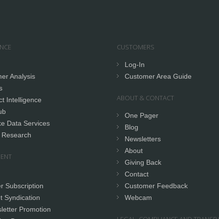
ENCE
CUSTOMERS
Log-In
er Analysis
Customer Area Guide
s
ABOUT & CONTACT
t Intelligence
ub
One Pager
e Data Services
Blog
 Research
Newsletters
About
ENT
Giving Back
Contact
r Subscription
Customer Feedback
t Syndication
Webcam
letter Promotion