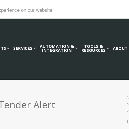
xperience on our website
AUTOMATION &
TOOLS &
CTS
SERVICES
ABOUT
INTEGRATION
RESOURCES
A
Tender Alert
n
b
T