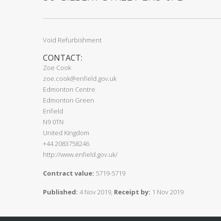
Void Refurbishment
CONTACT:
Zoe Cook
zoe.cook@enfield.gov.uk
Edmonton Centre
Edmonton Green
Enfield
N9 0TN
United Kingdom
+44 2083758246
http://www.enfield.gov.uk/
Contract value:
5719-5719
Published:
4 Nov 2019,
Receipt by:
1 Nov 2019