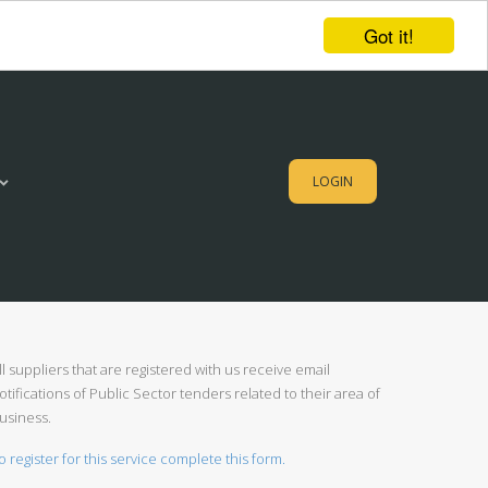
Got it!
LOGIN
ll suppliers that are registered with us receive email
otifications of Public Sector tenders related to their area of
usiness.
o register for this service complete this form.