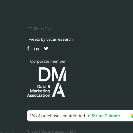
SOCIAL MEDIA
Tweets by oscarresearch
© 2024 Oscar Research Ltd