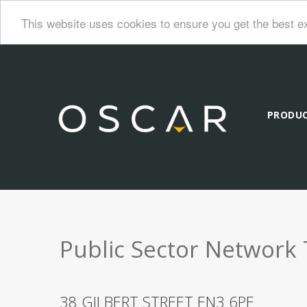
This website uses cookies to ensure you get the best e
PRODU
Public Sector Network 
38 GILBERT STREET EN3 6PE