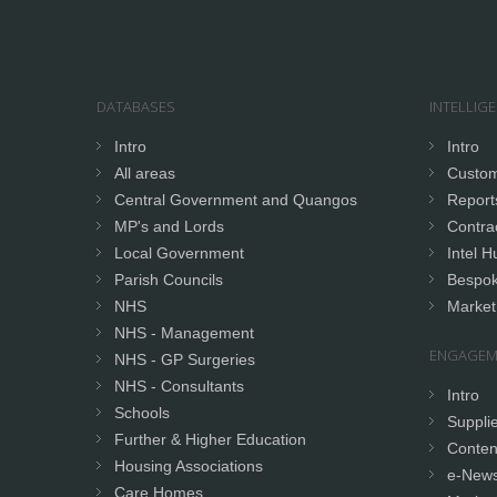
DATABASES
INTELLIG
Intro
Intro
All areas
Custom
Central Government and Quangos
Report
MP's and Lords
Contrac
Local Government
Intel H
Parish Councils
Bespok
NHS
Market
NHS - Management
ENGAGEM
NHS - GP Surgeries
NHS - Consultants
Intro
Schools
Supplie
Further & Higher Education
Conten
Housing Associations
e-News
Care Homes