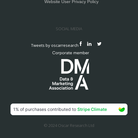
Website User Privacy Policy
SOCIAL MEDIA
Tweets by oscarresearch
© 2024 Oscar Research Ltd