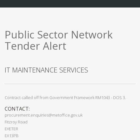
Public Sector Network
Tender Alert
IT MAINTENANCE SERVICES
Contract called off from Government Framework RM1043 - DOS 3.
CONTACT:
procurement.enquiries@metoffice.gov.uk
Fitzroy Road
EXETER
EX13PB