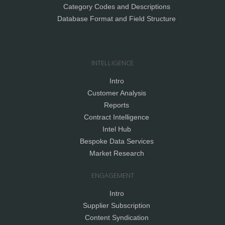
Category Codes and Descriptions
Database Format and Field Structure
INTELLIGENCE
Intro
Customer Analysis
Reports
Contract Intelligence
Intel Hub
Bespoke Data Services
Market Research
ENGAGEMENT
Intro
Supplier Subscription
Content Syndication