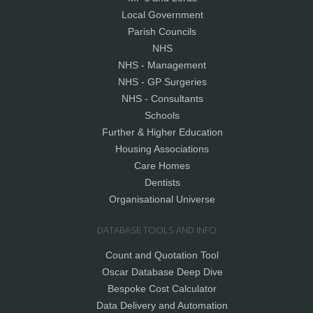
Local Government
Parish Councils
NHS
NHS - Management
NHS - GP Surgeries
NHS - Consultants
Schools
Further & Higher Education
Housing Associations
Care Homes
Dentists
Organisational Universe
DATABASE TOOLS AND INFO
Count and Quotation Tool
Oscar Database Deep Dive
Bespoke Cost Calculator
Data Delivery and Automation