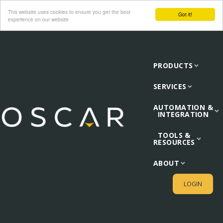
This website uses cookies to ensure you get the best
Got it!
experience on our website
PRODUCTS
SERVICES
AUTOMATION &
INTEGRATION
TOOLS &
RESOURCES
ABOUT
LOGIN