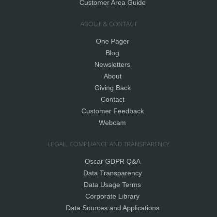
Customer Area Guide
ABOUT & CONTACT
One Pager
Blog
Newsletters
About
Giving Back
Contact
Customer Feedback
Webcam
LEGAL, COMPLIANCE AND TRANSPARENCY
Oscar GDPR Q&A
Data Transparency
Data Usage Terms
Corporate Library
Data Sources and Applications