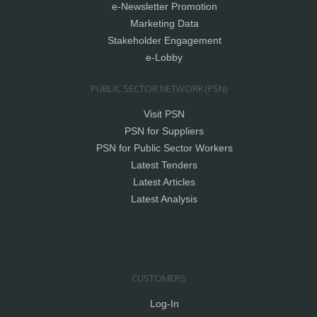
e-Newsletter Promotion
Marketing Data
Stakeholder Engagement
e-Lobby
PUBLIC SECTOR NETWORK (PSN)
Visit PSN
PSN for Suppliers
PSN for Public Sector Workers
Latest Tenders
Latest Articles
Latest Analysis
CUSTOMERS
Log-In