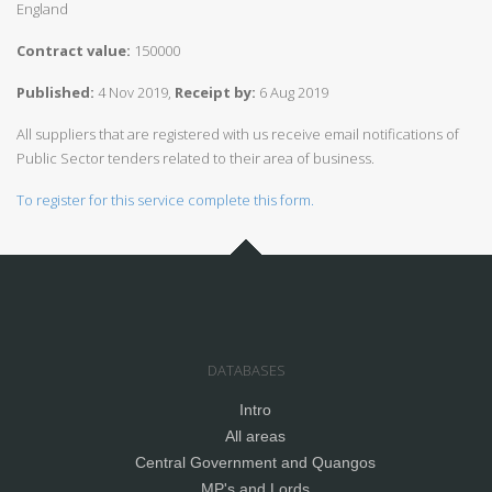
England
Contract value:
150000
Published:
4 Nov 2019,
Receipt by:
6 Aug 2019
All suppliers that are registered with us receive email notifications of
Public Sector tenders related to their area of business.
To register for this service complete this form.
DATABASES
Intro
All areas
Central Government and Quangos
MP's and Lords