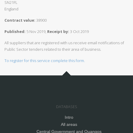
SN21FL
England
Contract value:
38900
Published:
5 Nov 2019,
Receipt by:
3 Oct 2019
All suppliers that are registered with us receive email notifications of
Public Sector tenders related to their area of business.
To register for this service complete this form.
DATABASES
Intro
All areas
Central Government and Quangos