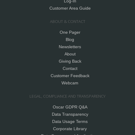
Log-In
Customer Area Guide
ABOUT & CONTACT
One Pager
Blog
Newsletters
About
Giving Back
Contact
Customer Feedback
Webcam
LEGAL, COMPLIANCE AND TRANSPARENCY
Oscar GDPR Q&A
Data Transparency
Data Usage Terms
Corporate Library