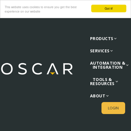
This website uses cookies to ensure you get the best
Got it!
experience on our website
PRODUCTS
SERVICES
AUTOMATION &
INTEGRATION
TOOLS &
RESOURCES
ABOUT
LOGIN