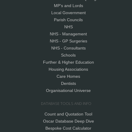
MP's and Lords
Local Government
Parish Councils
NHS
NHS - Management
NHS - GP Surgeries
NHS - Consultants
Schools
Further & Higher Education
Housing Associations
Care Homes
Dentists
Organisational Universe
DATABASE TOOLS AND INFO
Count and Quotation Tool
Oscar Database Deep Dive
Bespoke Cost Calculator