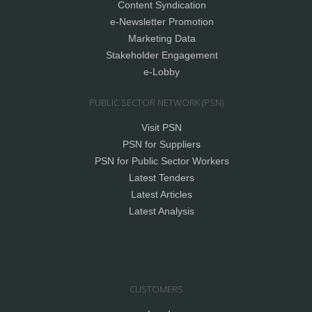
Content Syndication
e-Newsletter Promotion
Marketing Data
Stakeholder Engagement
e-Lobby
PUBLIC SECTOR NETWORK (PSN)
Visit PSN
PSN for Suppliers
PSN for Public Sector Workers
Latest Tenders
Latest Articles
Latest Analysis
CUSTOMERS