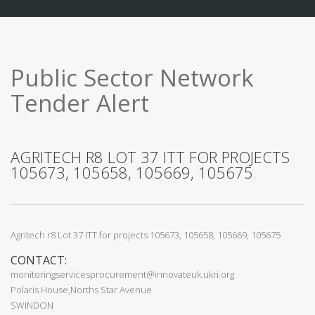
Public Sector Network
Tender Alert
AGRITECH R8 LOT 37 ITT FOR PROJECTS
105673, 105658, 105669, 105675
Agritech r8 Lot 37 ITT for projects 105673, 105658, 105669, 105675
CONTACT:
monitoringservicesprocurement@innovateuk.ukri.org
Polaris House,Norths Star Avenue
SWINDON