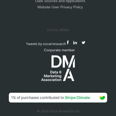
Data Sources and Applications
Website User Privacy Policy
SOCIAL MEDIA
Tweets by oscarresearch
© 2024 Oscar Research Ltd