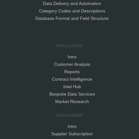
Data Delivery and Automation
Category Codes and Descriptions
Database Format and Field Structure
INTELLIGENCE
Intro
Customer Analysis
Reports
Contract Intelligence
Intel Hub
Bespoke Data Services
Market Research
ENGAGEMENT
Intro
Supplier Subscription