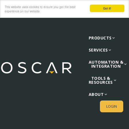
This website uses cookies to ensure you get the best
Got it!
experience on our website
PRODUCTS
SERVICES
AUTOMATION &
INTEGRATION
TOOLS &
RESOURCES
ABOUT
LOGIN