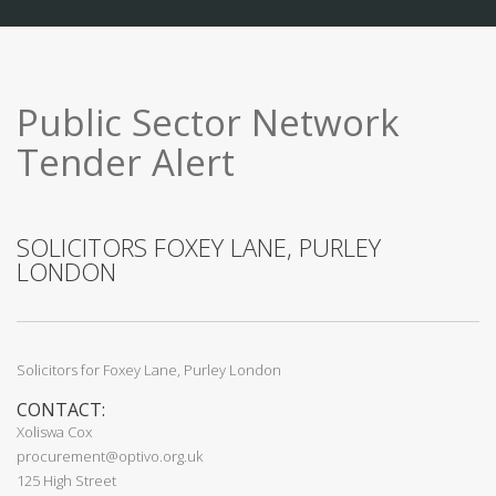
Public Sector Network
Tender Alert
SOLICITORS FOXEY LANE, PURLEY
LONDON
Solicitors for Foxey Lane, Purley London
CONTACT:
Xoliswa Cox
procurement@optivo.org.uk
125 High Street