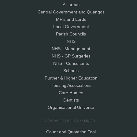
All areas
Central Government and Quangos
MP's and Lords
Local Government
Parish Councils
NHS
NHS - Management
NHS - GP Surgeries
NHS - Consultants
Schools
Further & Higher Education
Housing Associations
Care Homes
Dentists
Organisational Universe
DATABASE TOOLS AND INFO
Count and Quotation Tool