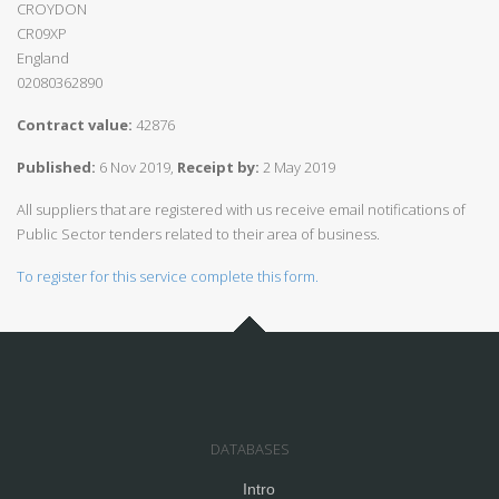
CROYDON
CR09XP
England
02080362890
Contract value:
42876
Published:
6 Nov 2019,
Receipt by:
2 May 2019
All suppliers that are registered with us receive email notifications of
Public Sector tenders related to their area of business.
To register for this service complete this form.
DATABASES
Intro