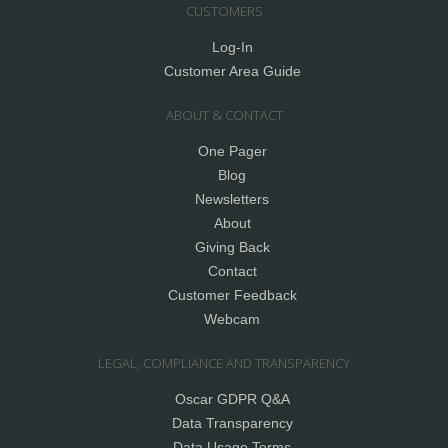
CUSTOMERS
Log-In
Customer Area Guide
ABOUT & CONTACT
One Pager
Blog
Newsletters
About
Giving Back
Contact
Customer Feedback
Webcam
LEGAL, COMPLIANCE AND TRANSPARENCY
Oscar GDPR Q&A
Data Transparency
Data Usage Terms