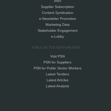
Intro
Supplier Subscription
Content Syndication
e-Newsletter Promotion
Marketing Data
Stakeholder Engagement
e-Lobby
PUBLIC SECTOR NETWORK (PSN)
Visit PSN
PSN for Suppliers
PSN for Public Sector Workers
Latest Tenders
Latest Articles
Latest Analysis