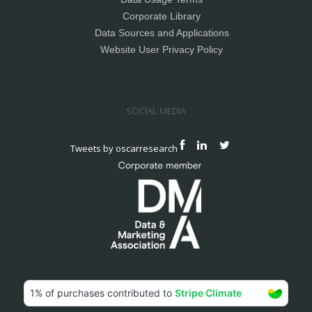
Corporate Library
Data Sources and Applications
Website User Privacy Policy
SOCIAL MEDIA
Tweets by oscarresearch