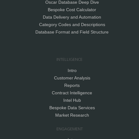
Oscar Database Deep Dive
Bespoke Cost Calculator
Data Delivery and Automation
Category Codes and Descriptions
Database Format and Field Structure
INTELLIGENCE
Intro
Customer Analysis
Reports
Contract Intelligence
Intel Hub
Bespoke Data Services
Market Research
ENGAGEMENT