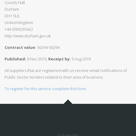
County Hall
Durham
DH1 5UL
United Kingdom
+44 3000265422
http://www.durham.gov.uk
Contract value:
56294-56294
Published:
8 Nov 2019,
Receipt by:
9 Aug 2019
All suppliers that are registered with us receive email notifications of
Public Sector tenders related to their area of business.
To register for this service complete this form.
DATABASES