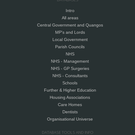
Intro
All areas
Central Government and Quangos
MP's and Lords
Local Government
Parish Councils
NHS
NHS - Management
NHS - GP Surgeries
NHS - Consultants
Schools
Further & Higher Education
Housing Associations
Care Homes
Dentists
Organisational Universe
DATABASE TOOLS AND INFO