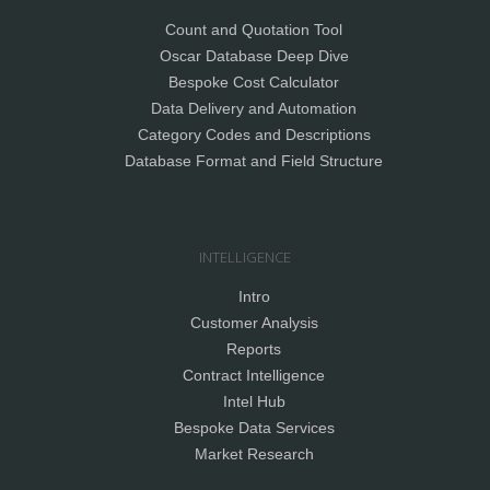
Count and Quotation Tool
Oscar Database Deep Dive
Bespoke Cost Calculator
Data Delivery and Automation
Category Codes and Descriptions
Database Format and Field Structure
INTELLIGENCE
Intro
Customer Analysis
Reports
Contract Intelligence
Intel Hub
Bespoke Data Services
Market Research