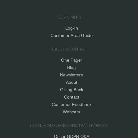
CUSTOMERS
Log-In
Customer Area Guide
ABOUT & CONTACT
One Pager
Blog
Newsletters
About
Giving Back
Contact
Customer Feedback
Webcam
LEGAL, COMPLIANCE AND TRANSPARENCY
Oscar GDPR Q&A