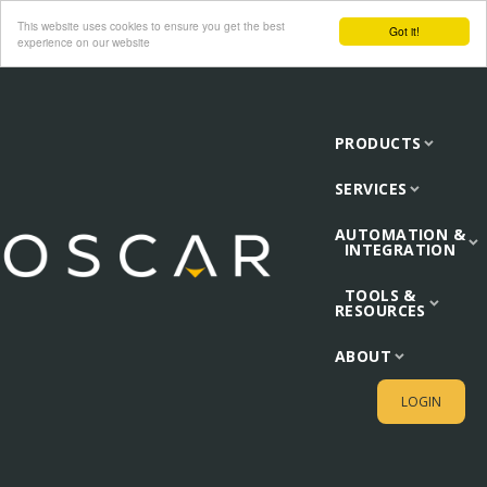
This website uses cookies to ensure you get the best
Got it!
experience on our website
PRODUCTS
SERVICES
AUTOMATION &
INTEGRATION
TOOLS &
RESOURCES
ABOUT
LOGIN