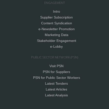
ENGAGEMENT
Intro
Supplier Subscription
Content Syndication
e-Newsletter Promotion
Marketing Data
Stakeholder Engagement
e-Lobby
PUBLIC SECTOR NETWORK (PSN)
Visit PSN
PSN for Suppliers
PSN for Public Sector Workers
Latest Tenders
Latest Articles
Latest Analysis