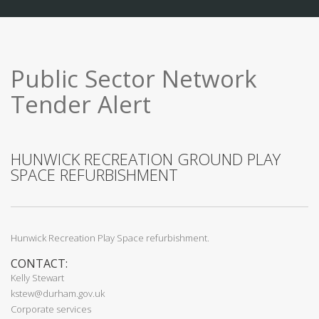
Public Sector Network
Tender Alert
HUNWICK RECREATION GROUND PLAY
SPACE REFURBISHMENT
Hunwick Recreation Play Space refurbishment.
CONTACT:
Kelly Stewart
kstew@durham.gov.uk
Corporate services