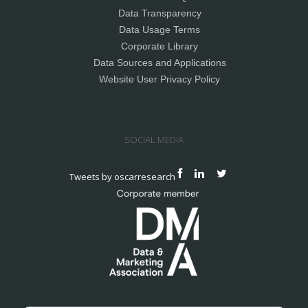
Data Transparency
Data Usage Terms
Corporate Library
Data Sources and Applications
Website User Privacy Policy
SOCIAL MEDIA
Tweets by oscarresearch