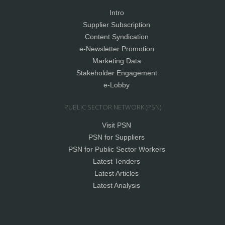
Intro
Supplier Subscription
Content Syndication
e-Newsletter Promotion
Marketing Data
Stakeholder Engagement
e-Lobby
PUBLIC SECTOR NETWORK (PSN)
Visit PSN
PSN for Suppliers
PSN for Public Sector Workers
Latest Tenders
Latest Articles
Latest Analysis