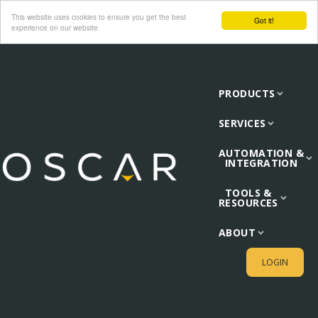
This website uses cookies to ensure you get the best
Got it!
experience on our website
PRODUCTS
SERVICES
AUTOMATION &
INTEGRATION
TOOLS &
RESOURCES
ABOUT
LOGIN