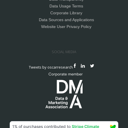
Data Usage Terms
Corporate Library
Data Sources and Applications
Website User Privacy Policy
SOCIAL MEDIA
Tweets by oscarresearch