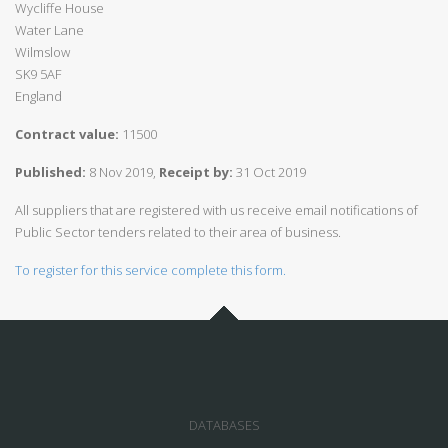
Wycliffe House
Water Lane
Wilmslow
SK9 5AF
England
Contract value:
11500
Published:
8 Nov 2019,
Receipt by:
31 Oct 2019
All suppliers that are registered with us receive email notifications of
Public Sector tenders related to their area of business.
To register for this service complete this form.
DATABASES