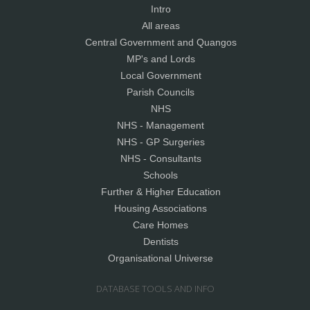
Intro
All areas
Central Government and Quangos
MP's and Lords
Local Government
Parish Councils
NHS
NHS - Management
NHS - GP Surgeries
NHS - Consultants
Schools
Further & Higher Education
Housing Associations
Care Homes
Dentists
Organisational Universe
DATABASE TOOLS AND INFO