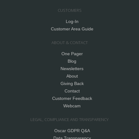
CUSTOMERS
Log-In
Customer Area Guide
ABOUT & CONTACT
One Pager
Blog
Newsletters
About
Giving Back
Contact
Customer Feedback
Webcam
LEGAL, COMPLIANCE AND TRANSPARENCY
Oscar GDPR Q&A
Data Transparency