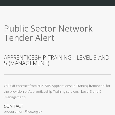
Public Sector Network
Tender Alert
APPRENTICESHIP TRAINING - LEVEL 3 AND
5 (MANAGEMENT)
Call-Off contract from NHS SBS Apprenticeship Training framework for
the provision of Apprenticeship-Training services - Level 3 and 5
(Management).
CONTACT:
procurement@ico.org.uk