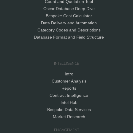
Count and Quotation Tool
Oscar Database Deep Dive
Bespoke Cost Calculator
Data Delivery and Automation
Category Codes and Descriptions
Database Format and Field Structure
INTELLIGENCE
Intro
Customer Analysis
Reports
Contract Intelligence
Intel Hub
Bespoke Data Services
Market Research
ENGAGEMENT