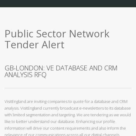
Public Sector Network
Tender Alert
GB-LONDON: VE DATABASE AND CRM
ANALYSIS RFQ
VisitEngland are inviting companies to quote for a database and CRM
analysis. VisitEngland currently broadcast e-newsletters to its database
with limited segmentation and targeting. We are tendering as we would
like to better understand our database. Enhancing our profile
information will drive our content requirements and also inform the
relevance of our communications across all our digital channels.