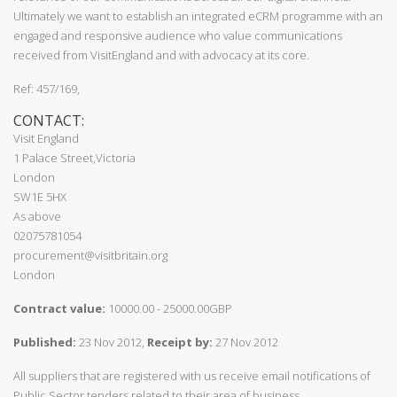
Ultimately we want to establish an integrated eCRM programme with an
engaged and responsive audience who value communications
received from VisitEngland and with advocacy at its core.
Ref: 457/169,
CONTACT:
Visit England
1 Palace Street,Victoria
London
SW1E 5HX
As above
02075781054
procurement@visitbritain.org
London
Contract value:
10000.00 - 25000.00GBP
Published:
23 Nov 2012,
Receipt by:
27 Nov 2012
All suppliers that are registered with us receive email notifications of
Public Sector tenders related to their area of business.