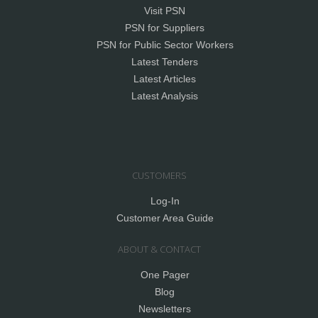
Visit PSN
PSN for Suppliers
PSN for Public Sector Workers
Latest Tenders
Latest Articles
Latest Analysis
CUSTOMERS
Log-In
Customer Area Guide
ABOUT & CONTACT
One Pager
Blog
Newsletters