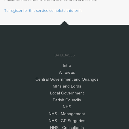
To register for this service complete this form.
DATABASES
Intro
All areas
Central Government and Quangos
MP's and Lords
Local Government
Parish Councils
NHS
NHS - Management
NHS - GP Surgeries
NHS - Consultants