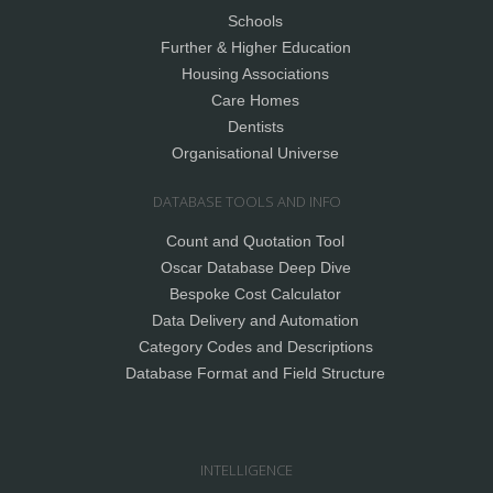
Schools
Further & Higher Education
Housing Associations
Care Homes
Dentists
Organisational Universe
DATABASE TOOLS AND INFO
Count and Quotation Tool
Oscar Database Deep Dive
Bespoke Cost Calculator
Data Delivery and Automation
Category Codes and Descriptions
Database Format and Field Structure
INTELLIGENCE