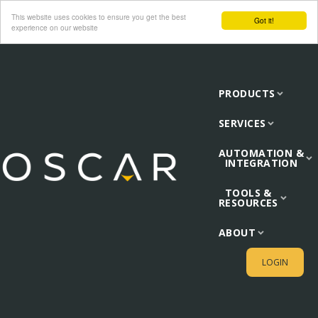
This website uses cookies to ensure you get the best
Got it!
experience on our website
PRODUCTS
SERVICES
AUTOMATION &
INTEGRATION
TOOLS &
RESOURCES
ABOUT
LOGIN