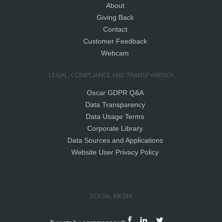
About
Giving Back
Contact
Customer Feedback
Webcam
LEGAL, COMPLIANCE AND TRANSPARENCY
Oscar GDPR Q&A
Data Transparency
Data Usage Terms
Corporate Library
Data Sources and Applications
Website User Privacy Policy
SOCIAL MEDIA