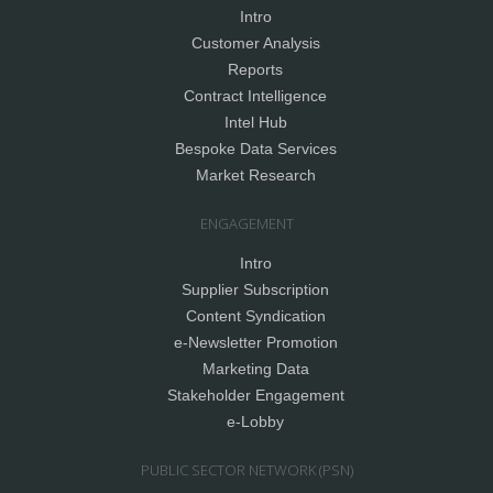
Intro
Customer Analysis
Reports
Contract Intelligence
Intel Hub
Bespoke Data Services
Market Research
ENGAGEMENT
Intro
Supplier Subscription
Content Syndication
e-Newsletter Promotion
Marketing Data
Stakeholder Engagement
e-Lobby
PUBLIC SECTOR NETWORK (PSN)