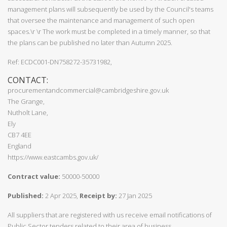
management plans will subsequently be used by the Council's teams
that oversee the maintenance and management of such open
spaces.\r \r The work must be completed in a timely manner, so that
the plans can be published no later than Autumn 2025.
Ref: ECDC001-DN758272-35731982,
CONTACT:
procurementandcommercial@cambridgeshire.gov.uk
The Grange,
Nutholt Lane,
Ely
CB7 4EE
England
https://www.eastcambs.gov.uk/
Contract value:
50000-50000
Published:
2 Apr 2025,
Receipt by:
27 Jan 2025
All suppliers that are registered with us receive email notifications of
Public Sector tenders related to their area of business.