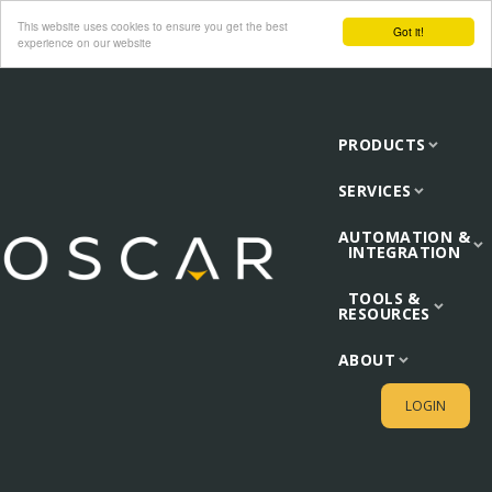
This website uses cookies to ensure you get the best
Got it!
experience on our website
PRODUCTS
SERVICES
AUTOMATION &
INTEGRATION
TOOLS &
RESOURCES
ABOUT
LOGIN