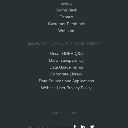
About
Giving Back
Contact
Customer Feedback
Webcam
LEGAL, COMPLIANCE AND TRANSPARENCY
Oscar GDPR Q&A
Data Transparency
Data Usage Terms
Corporate Library
Data Sources and Applications
Website User Privacy Policy
SOCIAL MEDIA