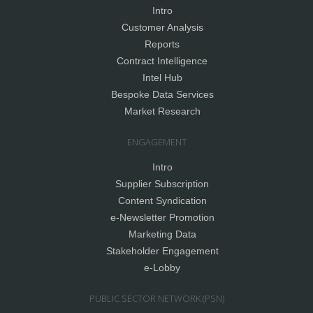
Intro
Customer Analysis
Reports
Contract Intelligence
Intel Hub
Bespoke Data Services
Market Research
ENGAGEMENT
Intro
Supplier Subscription
Content Syndication
e-Newsletter Promotion
Marketing Data
Stakeholder Engagement
e-Lobby
PUBLIC SECTOR NETWORK (PSN)