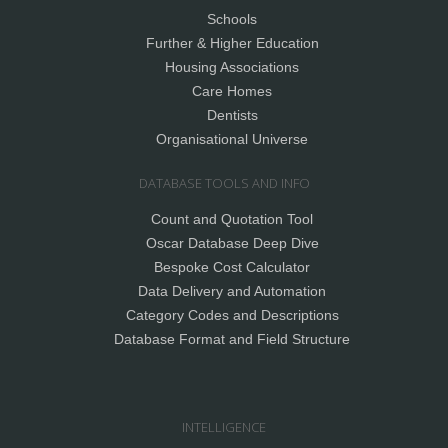
Schools
Further & Higher Education
Housing Associations
Care Homes
Dentists
Organisational Universe
DATABASE TOOLS AND INFO
Count and Quotation Tool
Oscar Database Deep Dive
Bespoke Cost Calculator
Data Delivery and Automation
Category Codes and Descriptions
Database Format and Field Structure
INTELLIGENCE