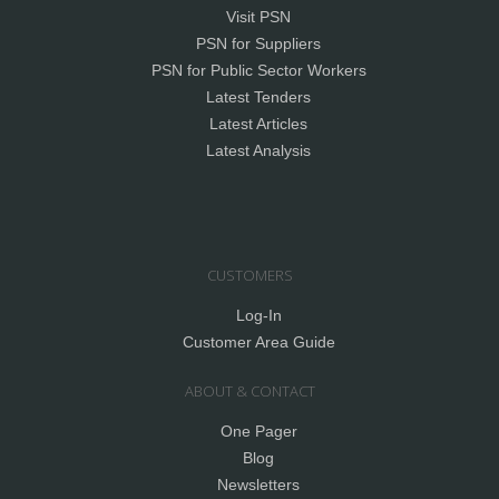
Visit PSN
PSN for Suppliers
PSN for Public Sector Workers
Latest Tenders
Latest Articles
Latest Analysis
CUSTOMERS
Log-In
Customer Area Guide
ABOUT & CONTACT
One Pager
Blog
Newsletters