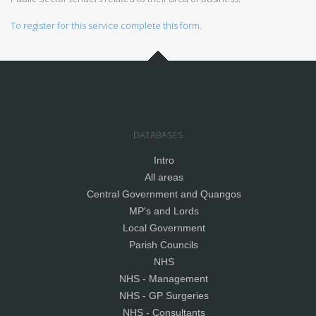
To register for this service complete this form.
DATABASES
Intro
All areas
Central Government and Quangos
MP's and Lords
Local Government
Parish Councils
NHS
NHS - Management
NHS - GP Surgeries
NHS - Consultants