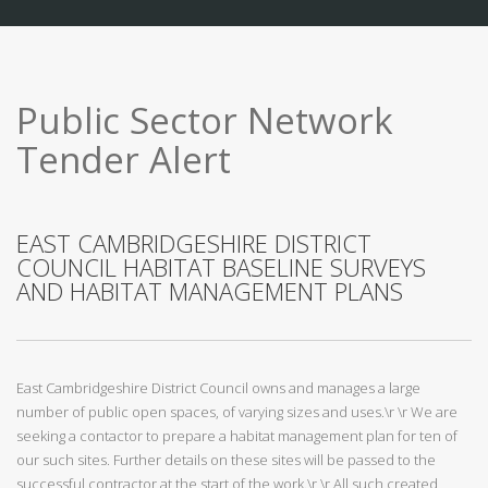
Public Sector Network
Tender Alert
EAST CAMBRIDGESHIRE DISTRICT
COUNCIL HABITAT BASELINE SURVEYS
AND HABITAT MANAGEMENT PLANS
East Cambridgeshire District Council owns and manages a large
number of public open spaces, of varying sizes and uses.\r \r We are
seeking a contactor to prepare a habitat management plan for ten of
our such sites. Further details on these sites will be passed to the
successful contractor at the start of the work.\r \r All such created