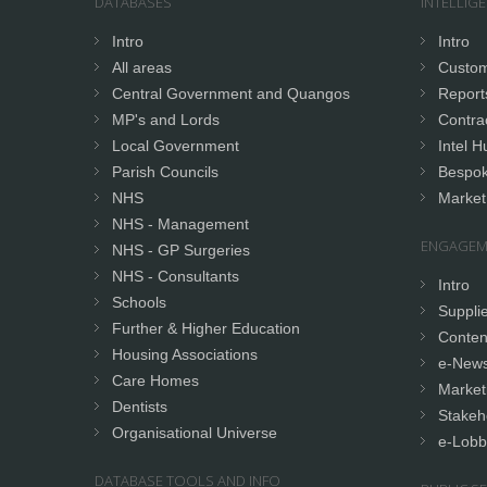
DATABASES
INTELLIG
Intro
Intro
All areas
Custom
Central Government and Quangos
Report
MP's and Lords
Contrac
Local Government
Intel H
Parish Councils
Bespok
NHS
Market
NHS - Management
ENGAGEM
NHS - GP Surgeries
NHS - Consultants
Intro
Schools
Supplie
Further & Higher Education
Conten
Housing Associations
e-News
Care Homes
Market
Dentists
Stakeh
Organisational Universe
e-Lobb
DATABASE TOOLS AND INFO