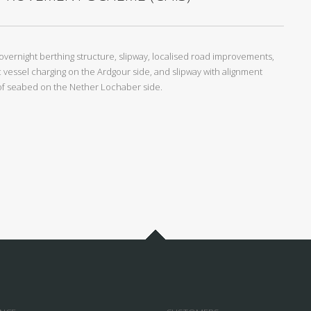
overnight berthing structure, slipway, localised road improvements,
 vessel charging on the Ardgour side, and slipway with alignment
g of seabed on the Nether Lochaber side.