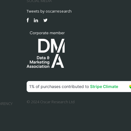
SOCIAL MEDIA
Tweets by oscarresearch
© 2024 Oscar Research Ltd
ARENCY