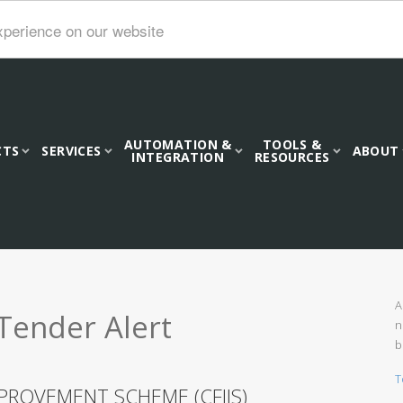
xperience on our website
AUTOMATION &
TOOLS &
CTS
SERVICES
ABOUT
INTEGRATION
RESOURCES
A
Tender Alert
n
b
T
PROVEMENT SCHEME (CFIIS)