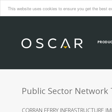
This website uses cookies to ensure you get the best e
PRODU
Public Sector Network 
CORRAN FERRY INFRASTRUCTURE IM