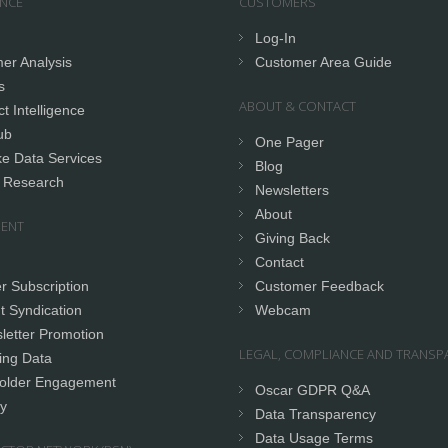
ENCE
CUSTOMERS
Log-In
er Analysis
Customer Area Guide
s
ABOUT & CONTACT
t Intelligence
ub
One Pager
e Data Services
Blog
 Research
Newsletters
About
ENT
Giving Back
Contact
r Subscription
Customer Feedback
t Syndication
Webcam
letter Promotion
LEGAL, COMPLIANCE AND TRANSP
ing Data
older Engagement
Oscar GDPR Q&A
y
Data Transparency
Data Usage Terms