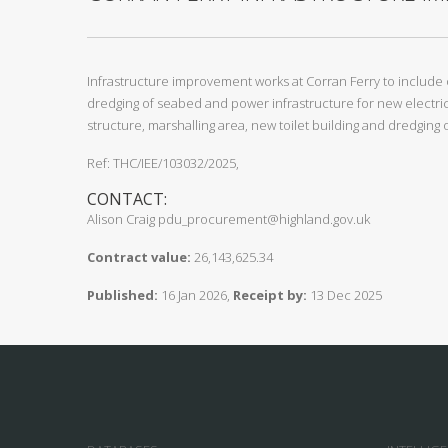
Infrastructure improvement works at Corran Ferry to include 
dredging of seabed and power infrastructure for new electric
structure, marshalling area, new toilet building and dredgin
Ref: THC/IEE/103032/2025,
CONTACT:
Alison Craig pdu_procurement@highland.gov.uk
Contract value:
26,143,625.34
Published:
16 Jan 2026,
Receipt by:
13 Dec 2025