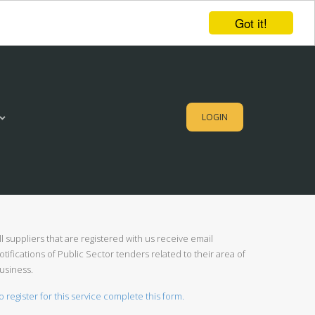
Got it!
LOGIN
ll suppliers that are registered with us receive email
otifications of Public Sector tenders related to their area of
usiness.
o register for this service complete this form.