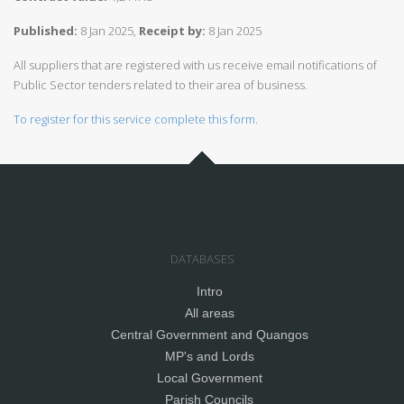
Published:
8 Jan 2025,
Receipt by:
8 Jan 2025
All suppliers that are registered with us receive email notifications of
Public Sector tenders related to their area of business.
To register for this service complete this form.
DATABASES
Intro
All areas
Central Government and Quangos
MP's and Lords
Local Government
Parish Councils