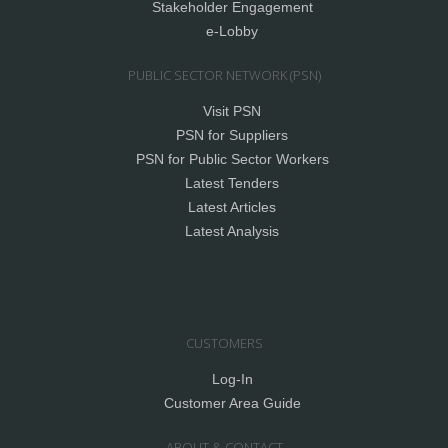
Stakeholder Engagement
e-Lobby
PUBLIC SECTOR NETWORK (PSN)
Visit PSN
PSN for Suppliers
PSN for Public Sector Workers
Latest Tenders
Latest Articles
Latest Analysis
CUSTOMERS
Log-In
Customer Area Guide
ABOUT & CONTACT