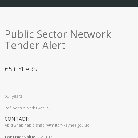
Public Sector Network
Tender Alert
65+ YEARS
65+ years
Ref: ocds-h6vhtk-04ce29,
CONTACT:
Abid Shabir abid.shabir@milton-keynes.gov.uk
Contract value:
1,211.13