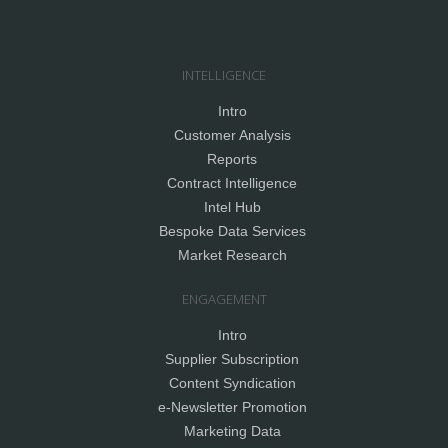
INTELLIGENCE
Intro
Customer Analysis
Reports
Contract Intelligence
Intel Hub
Bespoke Data Services
Market Research
ENGAGEMENT
Intro
Supplier Subscription
Content Syndication
e-Newsletter Promotion
Marketing Data