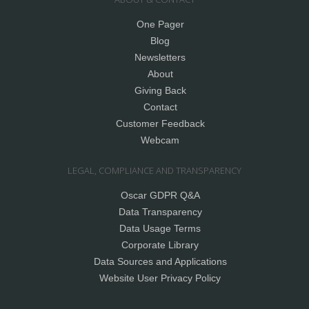
One Pager
Blog
Newsletters
About
Giving Back
Contact
Customer Feedback
Webcam
LEGAL, COMPLIANCE AND TRANSPARENCY
Oscar GDPR Q&A
Data Transparency
Data Usage Terms
Corporate Library
Data Sources and Applications
Website User Privacy Policy