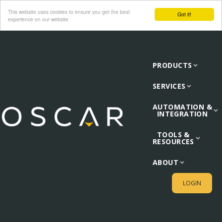
This website uses cookies to ensure you get the best
Got it!
experience on our website
PRODUCTS
SERVICES
AUTOMATION &
INTEGRATION
TOOLS &
RESOURCES
ABOUT
LOGIN