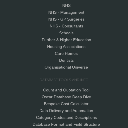
NHS
NHS - Management
NHS - GP Surgeries
NHS - Consultants
Schools
Further & Higher Education
Housing Associations
Care Homes
Dentists
Organisational Universe
DATABASE TOOLS AND INFO
Count and Quotation Tool
Oscar Database Deep Dive
Bespoke Cost Calculator
Data Delivery and Automation
Category Codes and Descriptions
Database Format and Field Structure