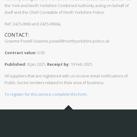
the York and North Yorkshire Combined Authority acting on behalf of
itself and the Chief Constable of North Yorkshire Police.
Ref: 2425-0060 and 2425-0060a,
CONTACT:
Graeme Powell Graeme.powell@northyorkshire.police.uk
Contract value:
0.00
Published:
8 Jan 2025,
Receipt by:
19 Feb 2025
All suppliers that are registered with us receive email notifications of
Public Sector tenders related to their area of business.
To register for this service complete this form.