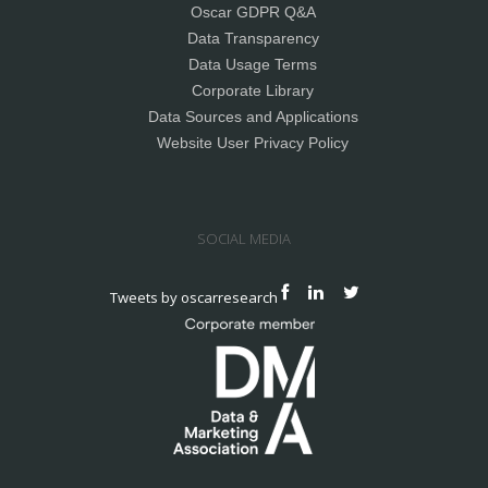
Oscar GDPR Q&A
Data Transparency
Data Usage Terms
Corporate Library
Data Sources and Applications
Website User Privacy Policy
SOCIAL MEDIA
Tweets by oscarresearch