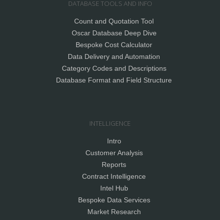
DATABASE TOOLS AND INFO
Count and Quotation Tool
Oscar Database Deep Dive
Bespoke Cost Calculator
Data Delivery and Automation
Category Codes and Descriptions
Database Format and Field Structure
INTELLIGENCE
Intro
Customer Analysis
Reports
Contract Intelligence
Intel Hub
Bespoke Data Services
Market Research