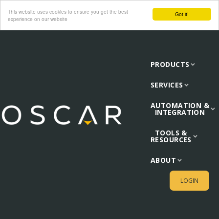
This website uses cookies to ensure you get the best
Got it!
experience on our website
PRODUCTS
SERVICES
AUTOMATION &
INTEGRATION
TOOLS &
RESOURCES
ABOUT
LOGIN