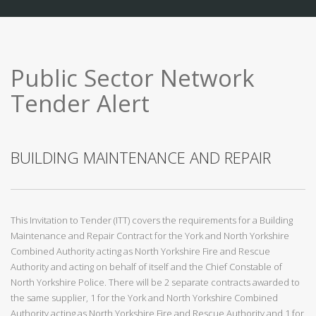
Public Sector Network
Tender Alert
BUILDING MAINTENANCE AND REPAIR
This Invitation to Tender (ITT) covers the requirements for a Building
Maintenance and Repair Contract for the York and North Yorkshire
Combined Authority acting as North Yorkshire Fire and Rescue
Authority and acting on behalf of itself and the Chief Constable of
North Yorkshire Police. There will be 2 separate contracts awarded to
the same supplier, 1 for the York and North Yorkshire Combined
Authority acting as North Yorkshire Fire and Rescue Authority and 1 for