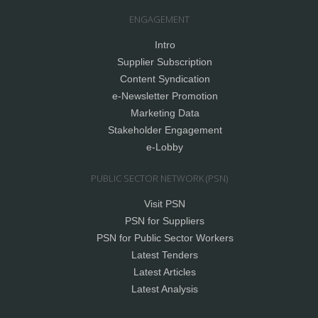
ENGAGEMENT
Intro
Supplier Subscription
Content Syndication
e-Newsletter Promotion
Marketing Data
Stakeholder Engagement
e-Lobby
PUBLIC SECTOR NETWORK (PSN)
Visit PSN
PSN for Suppliers
PSN for Public Sector Workers
Latest Tenders
Latest Articles
Latest Analysis