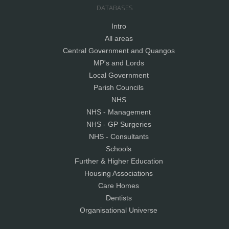
DATABASES
Intro
All areas
Central Government and Quangos
MP's and Lords
Local Government
Parish Councils
NHS
NHS - Management
NHS - GP Surgeries
NHS - Consultants
Schools
Further & Higher Education
Housing Associations
Care Homes
Dentists
Organisational Universe