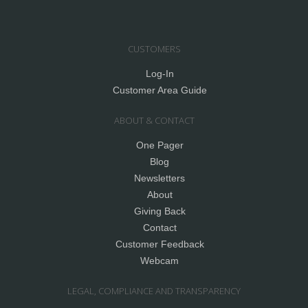
CUSTOMERS
Log-In
Customer Area Guide
ABOUT & CONTACT
One Pager
Blog
Newsletters
About
Giving Back
Contact
Customer Feedback
Webcam
LEGAL, COMPLIANCE AND TRANSPARENCY