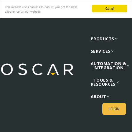
This website uses cookies to ensure you get the best
Got it!
experience on our website
PRODUCTS
SERVICES
AUTOMATION &
INTEGRATION
TOOLS &
RESOURCES
ABOUT
LOGIN