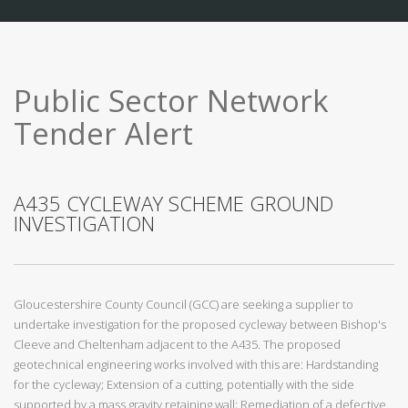
Public Sector Network
Tender Alert
A435 CYCLEWAY SCHEME GROUND
INVESTIGATION
Gloucestershire County Council (GCC) are seeking a supplier to
undertake investigation for the proposed cycleway between Bishop's
Cleeve and Cheltenham adjacent to the A435. The proposed
geotechnical engineering works involved with this are: Hardstanding
for the cycleway; Extension of a cutting, potentially with the side
supported by a mass gravity retaining wall; Remediation of a defective