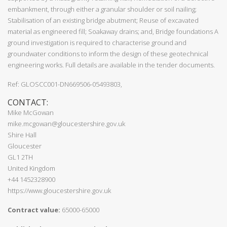
embankment, through either a granular shoulder or soil nailing;
Stabilisation of an existing bridge abutment; Reuse of excavated
material as engineered fill; Soakaway drains; and, Bridge foundations A
ground investigation is required to characterise ground and
groundwater conditions to inform the design of these geotechnical
engineering works. Full details are available in the tender documents.
Ref: GLOSCC001-DN669506-05493803,
CONTACT:
Mike McGowan
mike.mcgowan@gloucestershire.gov.uk
Shire Hall
Gloucester
GL1 2TH
United Kingdom
+44 1452328900
https://www.gloucestershire.gov.uk
Contract value:
65000-65000