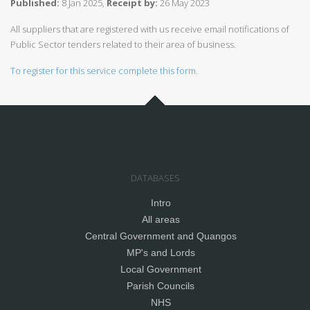
Published:
8 Jan 2025,
Receipt by:
26 May 2023
All suppliers that are registered with us receive email notifications of
Public Sector tenders related to their area of business.
To register for this service complete this form.
DATABASES
Intro
All areas
Central Government and Quangos
MP's and Lords
Local Government
Parish Councils
NHS