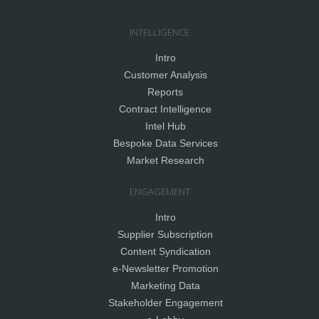
INTELLIGENCE
Intro
Customer Analysis
Reports
Contract Intelligence
Intel Hub
Bespoke Data Services
Market Research
ENGAGEMENT
Intro
Supplier Subscription
Content Syndication
e-Newsletter Promotion
Marketing Data
Stakeholder Engagement