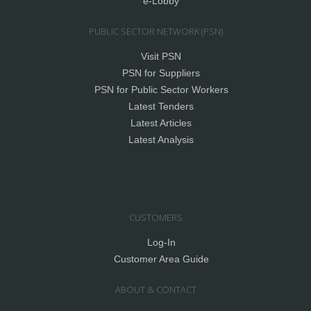
e-Lobby
PUBLIC SECTOR NETWORK (PSN)
Visit PSN
PSN for Suppliers
PSN for Public Sector Workers
Latest Tenders
Latest Articles
Latest Analysis
CUSTOMERS
Log-In
Customer Area Guide
ABOUT & CONTACT