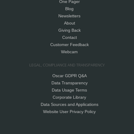
One Pager
Blog
Newsletters
About
Giving Back
Contact
Customer Feedback
Webcam
LEGAL, COMPLIANCE AND TRANSPARENCY
Oscar GDPR Q&A
Data Transparency
Data Usage Terms
Corporate Library
Data Sources and Applications
Website User Privacy Policy