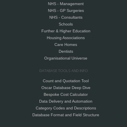
NHS - Management
NHS - GP Surgeries
NHS - Consultants
Schools
Further & Higher Education
Housing Associations
Care Homes
Dentists
Organisational Universe
DATABASE TOOLS AND INFO
Count and Quotation Tool
Oscar Database Deep Dive
Bespoke Cost Calculator
Data Delivery and Automation
Category Codes and Descriptions
Database Format and Field Structure