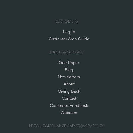
CUSTOMERS
Log-In
Customer Area Guide
ABOUT & CONTACT
One Pager
Blog
Newsletters
About
Giving Back
Contact
Customer Feedback
Webcam
LEGAL, COMPLIANCE AND TRANSPARENCY