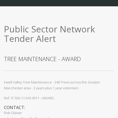
Public Sector Network
Tender Alert
TREE MAINTENANCE - AWARD
Irwell Valley Tree Maintenance - 340 Trees across the Greater
Manchester area - 2 years plus 1 year extension
Ref: IT-536-11-IVH 0011 - AWARD,
CONTACT:
Rob Glaiser