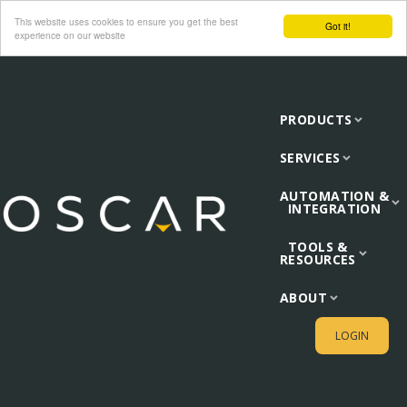
This website uses cookies to ensure you get the best
Got it!
experience on our website
PRODUCTS
SERVICES
AUTOMATION &
INTEGRATION
TOOLS &
RESOURCES
ABOUT
LOGIN