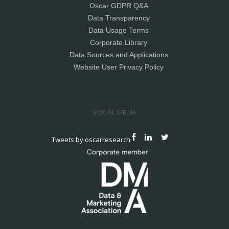
Oscar GDPR Q&A
Data Transparency
Data Usage Terms
Corporate Library
Data Sources and Applications
Website User Privacy Policy
SOCIAL MEDIA
Tweets by oscarresearch