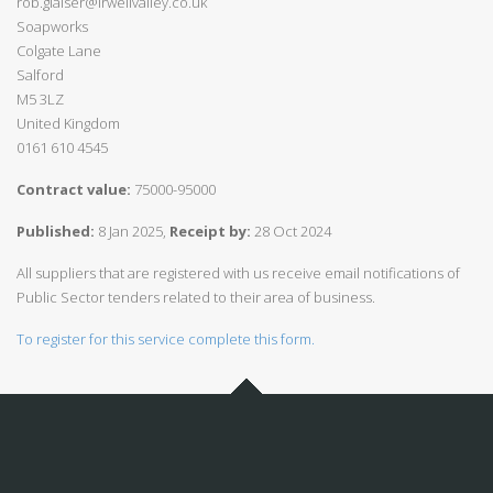
rob.glaiser@irwellvalley.co.uk
Soapworks
Colgate Lane
Salford
M5 3LZ
United Kingdom
0161 610 4545
Contract value:
75000-95000
Published:
8 Jan 2025,
Receipt by:
28 Oct 2024
All suppliers that are registered with us receive email notifications of
Public Sector tenders related to their area of business.
To register for this service complete this form.