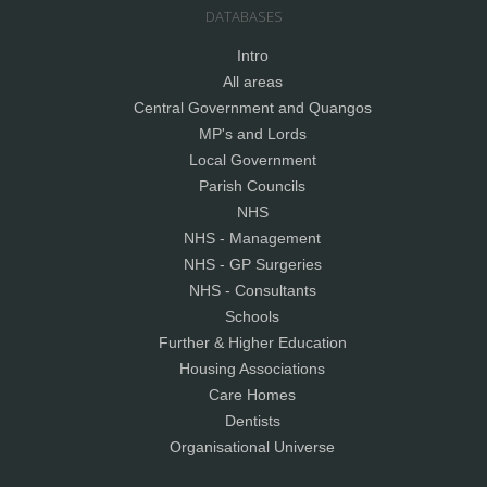
DATABASES
Intro
All areas
Central Government and Quangos
MP's and Lords
Local Government
Parish Councils
NHS
NHS - Management
NHS - GP Surgeries
NHS - Consultants
Schools
Further & Higher Education
Housing Associations
Care Homes
Dentists
Organisational Universe