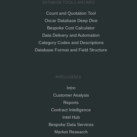
DATABASE TOOLS AND INFO
Count and Quotation Tool
Oscar Database Deep Dive
Bespoke Cost Calculator
Data Delivery and Automation
Category Codes and Descriptions
Database Format and Field Structure
INTELLIGENCE
Intro
Customer Analysis
Reports
Contract Intelligence
Intel Hub
Bespoke Data Services
Market Research