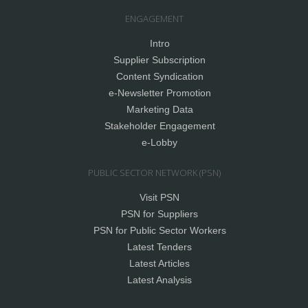
ENGAGEMENT
Intro
Supplier Subscription
Content Syndication
e-Newsletter Promotion
Marketing Data
Stakeholder Engagement
e-Lobby
PUBLIC SECTOR NETWORK (PSN)
Visit PSN
PSN for Suppliers
PSN for Public Sector Workers
Latest Tenders
Latest Articles
Latest Analysis