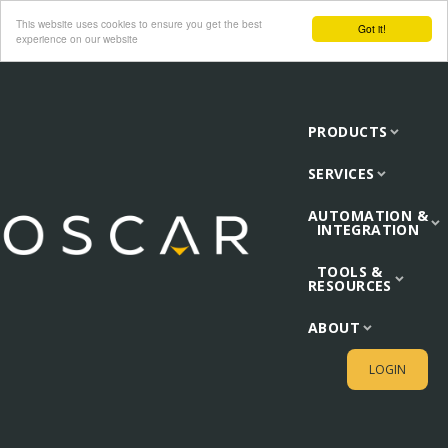
This website uses cookies to ensure you get the best
Got it!
experience on our website
PRODUCTS
SERVICES
AUTOMATION &
INTEGRATION
TOOLS &
RESOURCES
ABOUT
LOGIN