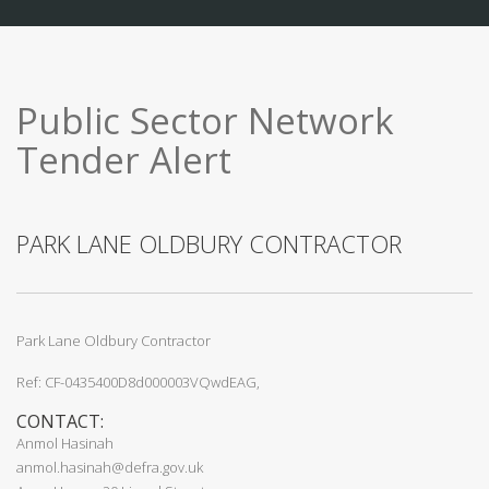
Public Sector Network
Tender Alert
PARK LANE OLDBURY CONTRACTOR
Park Lane Oldbury Contractor
Ref: CF-0435400D8d000003VQwdEAG,
CONTACT:
Anmol Hasinah
anmol.hasinah@defra.gov.uk