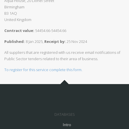
Aqua House, 20 Lionel Street
Birmingham
B3 1AQ
United Kingdom
Contract value:
54454.66-54454.66
Published:
8 Jan 2025,
Receipt by:
25 Nov 2024
All suppliers that are registered with us receive email notifications of
Public Sector tenders related to their area of business.
To register for this service complete this form.
DATABASES
Intro