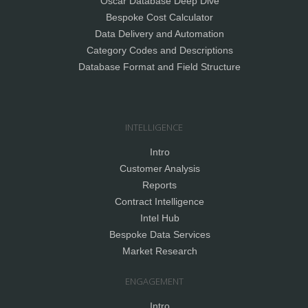
Oscar Database Deep Dive
Bespoke Cost Calculator
Data Delivery and Automation
Category Codes and Descriptions
Database Format and Field Structure
INTELLIGENCE
Intro
Customer Analysis
Reports
Contract Intelligence
Intel Hub
Bespoke Data Services
Market Research
ENGAGEMENT
Intro