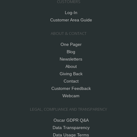
CUSTOMERS
Log-In
Customer Area Guide
ABOUT & CONTACT
One Pager
Blog
Newsletters
About
Giving Back
Contact
Customer Feedback
Webcam
LEGAL, COMPLIANCE AND TRANSPARENCY
Oscar GDPR Q&A
Data Transparency
Data Usage Terms