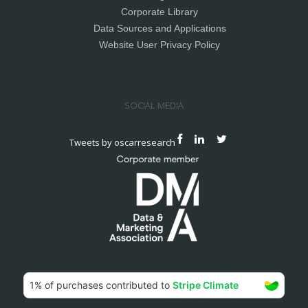
Corporate Library
Data Sources and Applications
Website User Privacy Policy
SOCIAL MEDIA
Tweets by oscarresearch