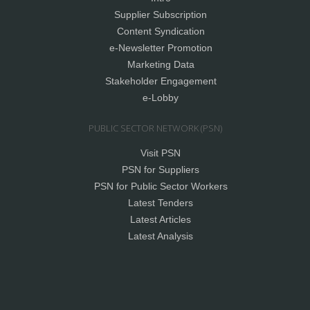
Supplier Subscription
Content Syndication
e-Newsletter Promotion
Marketing Data
Stakeholder Engagement
e-Lobby
PUBLIC SECTOR NETWORK (PSN)
Visit PSN
PSN for Suppliers
PSN for Public Sector Workers
Latest Tenders
Latest Articles
Latest Analysis