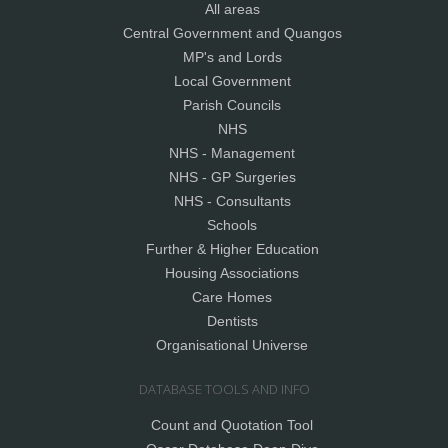
All areas
Central Government and Quangos
MP's and Lords
Local Government
Parish Councils
NHS
NHS - Management
NHS - GP Surgeries
NHS - Consultants
Schools
Further & Higher Education
Housing Associations
Care Homes
Dentists
Organisational Universe
DATABASE TOOLS AND INFO
Count and Quotation Tool