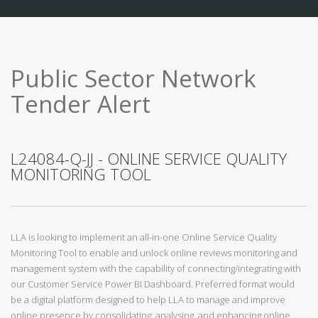
Public Sector Network
Tender Alert
L24084-Q-JJ - ONLINE SERVICE QUALITY
MONITORING TOOL
LLA is looking to implement an all-in-one Online Service Quality
Monitoring Tool to enable and unlock online reviews monitoring and
management system with the capability of connecting/integrating with
our Customer Service Power BI Dashboard. Preferred format would
be a digital platform designed to help LLA to manage and improve
online presence by consolidating, analysing, and enhancing online