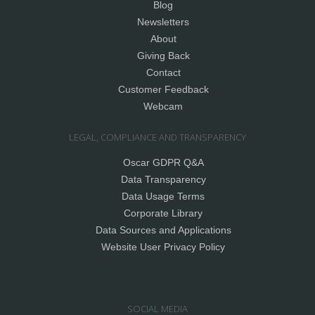
Blog
Newsletters
About
Giving Back
Contact
Customer Feedback
Webcam
LEGAL, COMPLIANCE AND TRANSPARENCY
Oscar GDPR Q&A
Data Transparency
Data Usage Terms
Corporate Library
Data Sources and Applications
Website User Privacy Policy
SOCIAL MEDIA