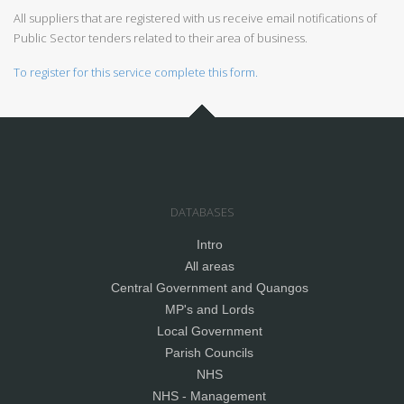
All suppliers that are registered with us receive email notifications of
Public Sector tenders related to their area of business.
To register for this service complete this form.
DATABASES
Intro
All areas
Central Government and Quangos
MP's and Lords
Local Government
Parish Councils
NHS
NHS - Management