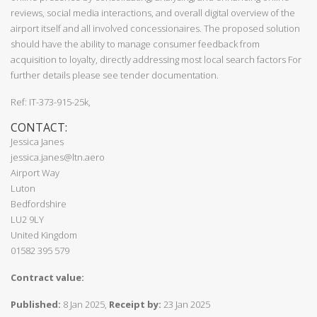
reviews, social media interactions, and overall digital overview of the
airport itself and all involved concessionaires. The proposed solution
should have the ability to manage consumer feedback from
acquisition to loyalty, directly addressing most local search factors For
further details please see tender documentation.
Ref: IT-373-915-25k,
CONTACT:
Jessica Janes
jessica.janes@ltn.aero
Airport Way
Luton
Bedfordshire
LU2 9LY
United Kingdom
01582 395 579
Contract value:
Published:
8 Jan 2025,
Receipt by:
23 Jan 2025