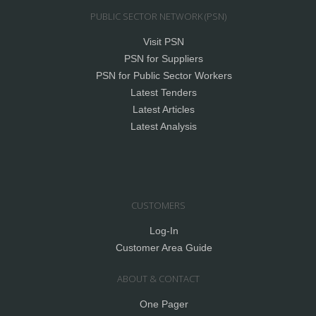
PUBLIC SECTOR NETWORK (PSN)
Visit PSN
PSN for Suppliers
PSN for Public Sector Workers
Latest Tenders
Latest Articles
Latest Analysis
CUSTOMERS
Log-In
Customer Area Guide
ABOUT & CONTACT
One Pager