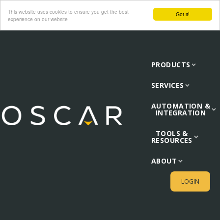
This website uses cookies to ensure you get the best
Got it!
experience on our website
PRODUCTS
SERVICES
AUTOMATION &
INTEGRATION
TOOLS &
RESOURCES
ABOUT
LOGIN