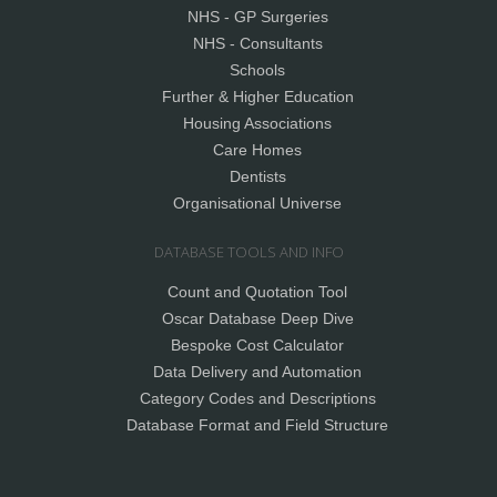
NHS - GP Surgeries
NHS - Consultants
Schools
Further & Higher Education
Housing Associations
Care Homes
Dentists
Organisational Universe
DATABASE TOOLS AND INFO
Count and Quotation Tool
Oscar Database Deep Dive
Bespoke Cost Calculator
Data Delivery and Automation
Category Codes and Descriptions
Database Format and Field Structure