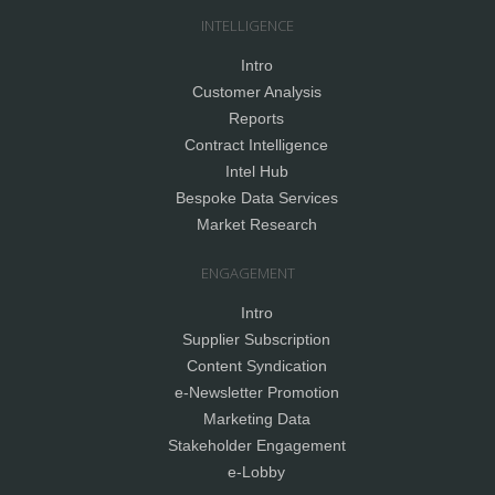
INTELLIGENCE
Intro
Customer Analysis
Reports
Contract Intelligence
Intel Hub
Bespoke Data Services
Market Research
ENGAGEMENT
Intro
Supplier Subscription
Content Syndication
e-Newsletter Promotion
Marketing Data
Stakeholder Engagement
e-Lobby