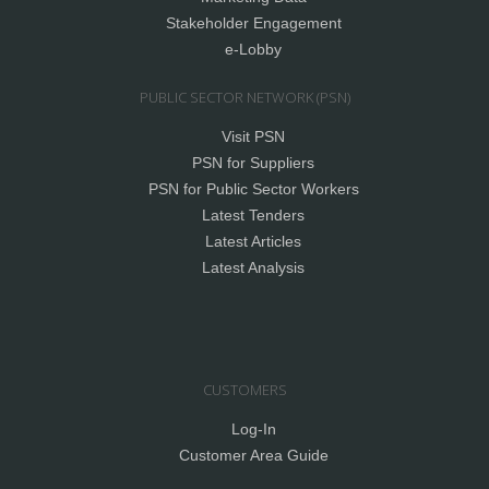
Stakeholder Engagement
e-Lobby
PUBLIC SECTOR NETWORK (PSN)
Visit PSN
PSN for Suppliers
PSN for Public Sector Workers
Latest Tenders
Latest Articles
Latest Analysis
CUSTOMERS
Log-In
Customer Area Guide