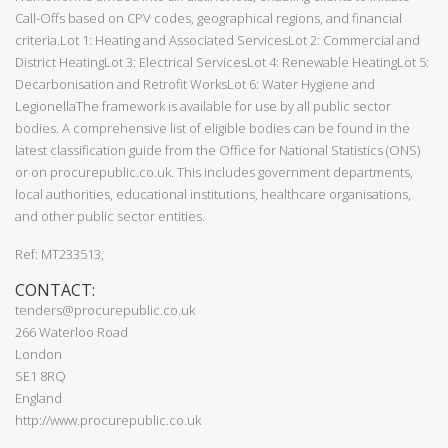
Call-Offs based on CPV codes, geographical regions, and financial
criteria.Lot 1: Heating and Associated ServicesLot 2: Commercial and
District HeatingLot 3: Electrical ServicesLot 4: Renewable HeatingLot 5:
Decarbonisation and Retrofit WorksLot 6: Water Hygiene and
LegionellaThe framework is available for use by all public sector
bodies. A comprehensive list of eligible bodies can be found in the
latest classification guide from the Office for National Statistics (ONS)
or on procurepublic.co.uk. This includes government departments,
local authorities, educational institutions, healthcare organisations,
and other public sector entities.
Ref: MT233513,
CONTACT:
tenders@procurepublic.co.uk
266 Waterloo Road
London
SE1 8RQ
England
http://www.procurepublic.co.uk