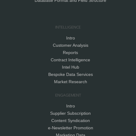
Database Format and Field Structure
INTELLIGENCE
Intro
Customer Analysis
Reports
Contract Intelligence
Intel Hub
Bespoke Data Services
Market Research
ENGAGEMENT
Intro
Supplier Subscription
Content Syndication
e-Newsletter Promotion
Marketing Data