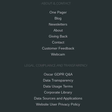
ABOUT & CONTACT
One Pager
Blog
Newsletters
About
Giving Back
Contact
Customer Feedback
Webcam
LEGAL, COMPLIANCE AND TRANSPARENCY
Oscar GDPR Q&A
Data Transparency
Data Usage Terms
Corporate Library
Data Sources and Applications
Website User Privacy Policy