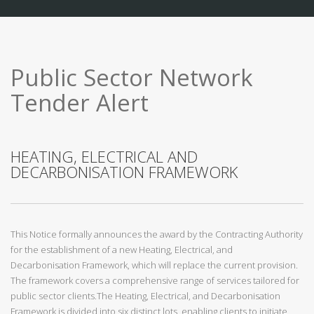
Public Sector Network
Tender Alert
HEATING, ELECTRICAL AND
DECARBONISATION FRAMEWORK
This Notice formally announces the award by the Contracting Authority
for the establishment of a new Heating, Electrical, and
Decarbonisation Framework, which will replace the current provision.
The framework covers a comprehensive range of services tailored for
public sector clients.The Heating, Electrical, and Decarbonisation
Framework is divided into six distinct lots, enabling clients to initiate