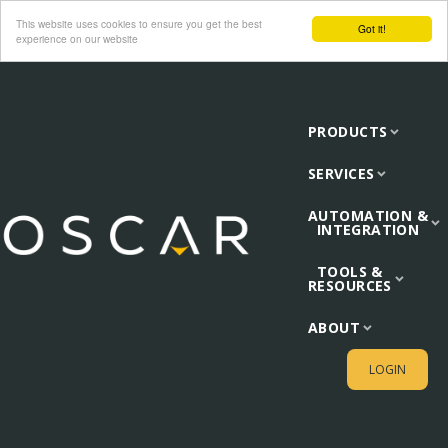
This website uses cookies to ensure you get the best
Got it!
experience on our website
PRODUCTS
SERVICES
AUTOMATION &
INTEGRATION
TOOLS &
RESOURCES
ABOUT
LOGIN