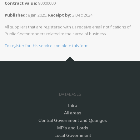
Contract value:
90000000
Published:
8 Jan 2025,
Receipt by:
3 Dec 2024
All suppliers that are registered with us receive email notifications of
Public Sector tenders related to their area of business.
To register for this service complete this form.
DATABASES
Intro
All areas
Central Government and Quangos
MP's and Lords
Local Government