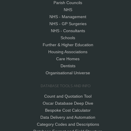
Parish Councils
NHS
NHS - Management
NHS - GP Surgeries
NHS - Consultants
Schools
Further & Higher Education
Housing Associations
Care Homes
Dentists
Organisational Universe
DATABASE TOOLS AND INFO
Count and Quotation Tool
Oscar Database Deep Dive
Bespoke Cost Calculator
Data Delivery and Automation
Category Codes and Descriptions