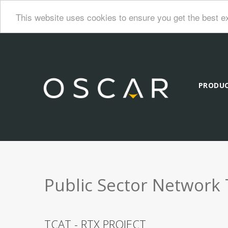
This website uses cookies to ensure you get the best e
PRODU
Public Sector Network 
TCAT - RTX PROJECT