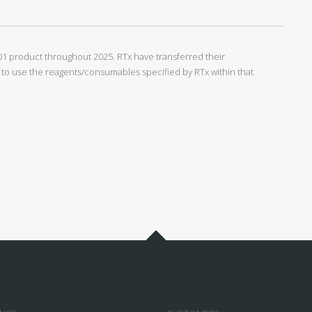
1 product throughout 2025. RTx have transferred their
o use the reagents/consumables specified by RTx within that