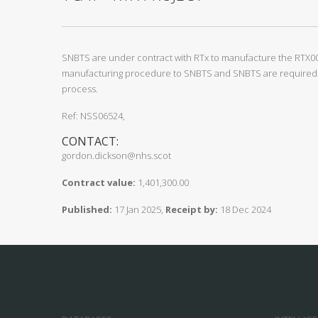
SNBTS are under contract with RTx to manufacture the RTX00
manufacturing procedure to SNBTS and SNBTS are required t
process.
Ref: NSS06524,
CONTACT:
gordon.dickson@nhs.scot
Contract value:
1,401,300.00
Published:
17 Jan 2025,
Receipt by:
18 Dec 2024