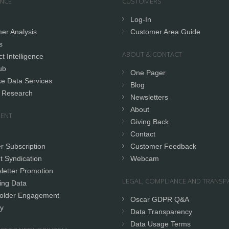
ENCE
CUSTOMERS
Log-In
er Analysis
Customer Area Guide
s
ABOUT & CONTACT
t Intelligence
ub
One Pager
e Data Services
Blog
 Research
Newsletters
About
ENT
Giving Back
Contact
r Subscription
Customer Feedback
t Syndication
Webcam
letter Promotion
LEGAL, COMPLIANCE AND TRANSP
ing Data
older Engagement
Oscar GDPR Q&A
y
Data Transparency
Data Usage Terms