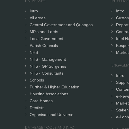
DATABASES
INTELLIG
Intro
Intro
All areas
Custom
Central Government and Quangos
Report
MP's and Lords
Contrac
Local Government
Intel H
Parish Councils
Bespok
NHS
Market
NHS - Management
ENGAGEM
NHS - GP Surgeries
NHS - Consultants
Intro
Schools
Supplie
Further & Higher Education
Conten
Housing Associations
e-News
Care Homes
Market
Dentists
Stakeh
Organisational Universe
e-Lobb
DATABASE TOOLS AND INFO