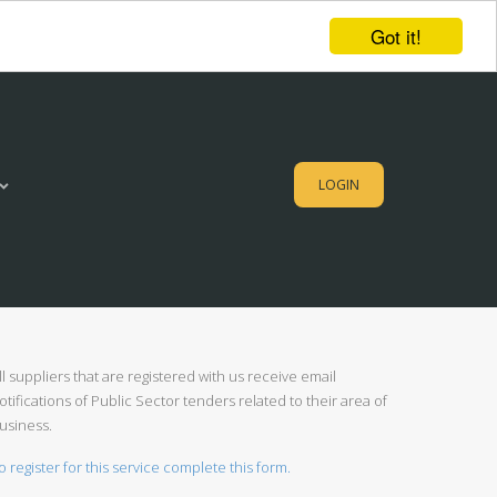
Got it!
LOGIN
ll suppliers that are registered with us receive email
otifications of Public Sector tenders related to their area of
usiness.
o register for this service complete this form.