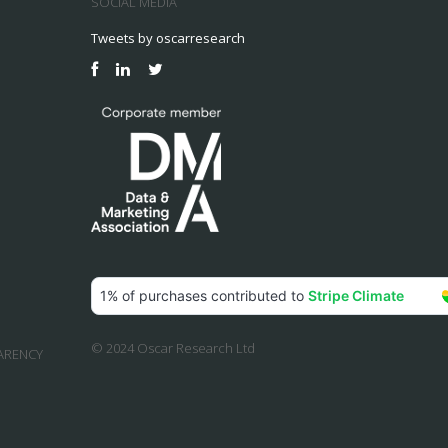
SOCIAL MEDIA
Tweets by oscarresearch
© 2024 Oscar Research Ltd
ARENCY