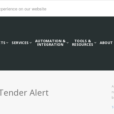
xperience on our website
AUTOMATION &
TOOLS &
CTS
SERVICES
ABOUT
INTEGRATION
RESOURCES
A
Tender Alert
n
b
T