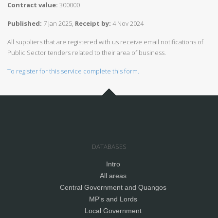
Contract value:
300000
Published:
7 Jan 2025,
Receipt by:
4 Nov 2024
All suppliers that are registered with us receive email notifications of
Public Sector tenders related to their area of business.
To register for this service complete this form.
DATABASES
Intro
All areas
Central Government and Quangos
MP's and Lords
Local Government