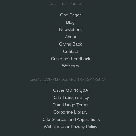
ABOUT & CONTACT
One Pager
Blog
Newsletters
About
Giving Back
Contact
Customer Feedback
Webcam
LEGAL, COMPLIANCE AND TRANSPARENCY
Oscar GDPR Q&A
Data Transparency
Data Usage Terms
Corporate Library
Data Sources and Applications
Website User Privacy Policy