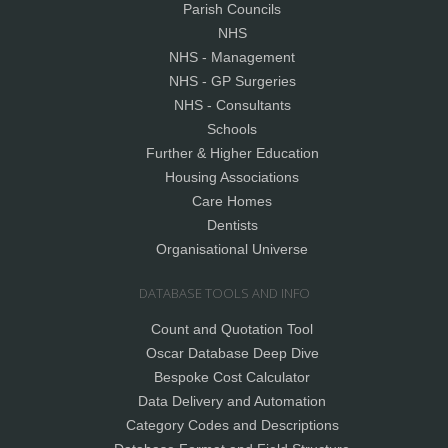
Parish Councils
NHS
NHS - Management
NHS - GP Surgeries
NHS - Consultants
Schools
Further & Higher Education
Housing Associations
Care Homes
Dentists
Organisational Universe
DATABASE TOOLS AND INFO
Count and Quotation Tool
Oscar Database Deep Dive
Bespoke Cost Calculator
Data Delivery and Automation
Category Codes and Descriptions