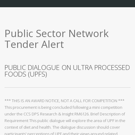
Public Sector Network
Tender Alert
PUBLIC DIALOGUE ON ULTRA PROCESSED
FOODS (UPFS)
*** THIS IS AN AWARD NOTICE, NOT A CALL FOR COMPETITION ***
This procurement is being concluded following a mini competition
under the CCS DPS Research & Insight RM6126. Brief Description of
Requirement This public dialogue will explore the area of UPF in the
context of diet and health. The dialogue discussion should cover
participants' perceptions of UPF and their views around related