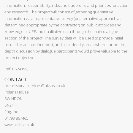
information, responsibility, risks and trade-offs, and priorities for action
and research. The project will consist of gathering quantitative
information via a representative survey (or alternative approach as
determined appropriate by the contractor) on public attitudes and
knowledge of UPF and qualitative data through the main dialogue
section of the project. The survey data will be used to provide initial
results for an interim report, and also identify areas where further in-
depth discussion by dialogue participants would prove valuable to the
project objectives.
Ref: PS24199,
CONTACT:
professionalservices@uksbs.co.uk
Polaris House
SWINDON
SN21FF
England
01793 867465
www.uksbs.co.uk