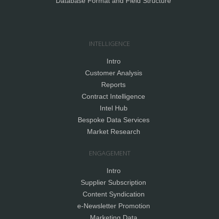
Database Format and Field Structure
INTELLIGENCE
Intro
Customer Analysis
Reports
Contract Intelligence
Intel Hub
Bespoke Data Services
Market Research
ENGAGEMENT
Intro
Supplier Subscription
Content Syndication
e-Newsletter Promotion
Marketing Data