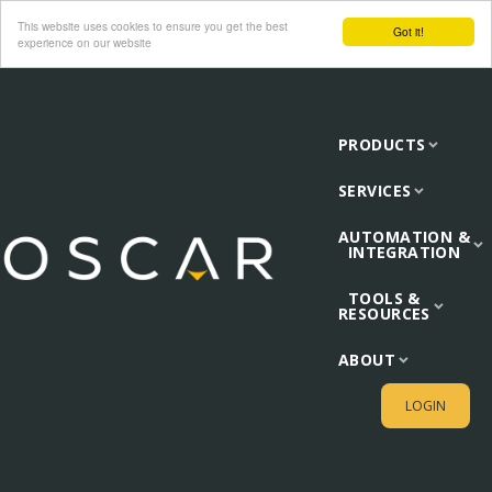
This website uses cookies to ensure you get the best
Got it!
experience on our website
PRODUCTS
SERVICES
AUTOMATION &
INTEGRATION
TOOLS &
RESOURCES
ABOUT
LOGIN