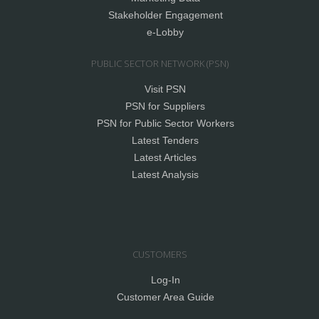
Stakeholder Engagement
e-Lobby
PUBLIC SECTOR NETWORK (PSN)
Visit PSN
PSN for Suppliers
PSN for Public Sector Workers
Latest Tenders
Latest Articles
Latest Analysis
CUSTOMERS
Log-In
Customer Area Guide