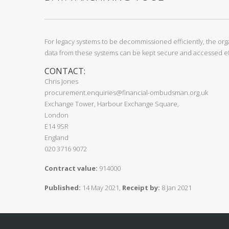
For legacy systems to be decommissioned efficiently, the orga
data from these systems can be kept secure and accessed eff
CONTACT:
Chris Jones
procurement.enquiries@financial-ombudsman.org.uk
Exchange Tower, Harbour Exchange Square,
London
E14 9SR
England
020 3716 9072
Contract value:
914000
Published:
14 May 2021,
Receipt by:
8 Jan 2021