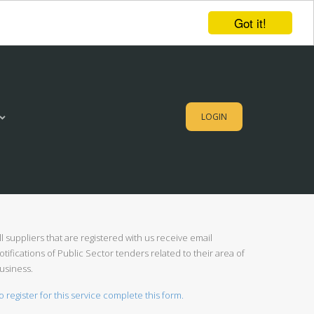
Got it!
LOGIN
ll suppliers that are registered with us receive email
otifications of Public Sector tenders related to their area of
usiness.
o register for this service complete this form.