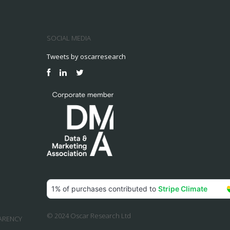
SOCIAL MEDIA
Tweets by oscarresearch
© 2024 Oscar Research Ltd
ARENCY