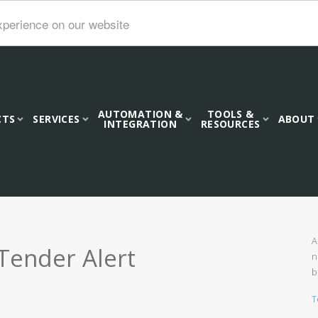
xperience on our website
AUTOMATION &
TOOLS &
CTS
SERVICES
ABOUT
INTEGRATION
RESOURCES
A
Tender Alert
n
b
T