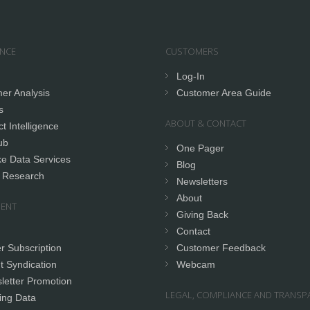
ENCE
CUSTOMERS
Log-In
er Analysis
Customer Area Guide
s
ABOUT & CONTACT
t Intelligence
ub
One Pager
e Data Services
Blog
 Research
Newsletters
About
ENT
Giving Back
Contact
r Subscription
Customer Feedback
t Syndication
Webcam
letter Promotion
LEGAL, COMPLIANCE AND TRANSP
ing Data