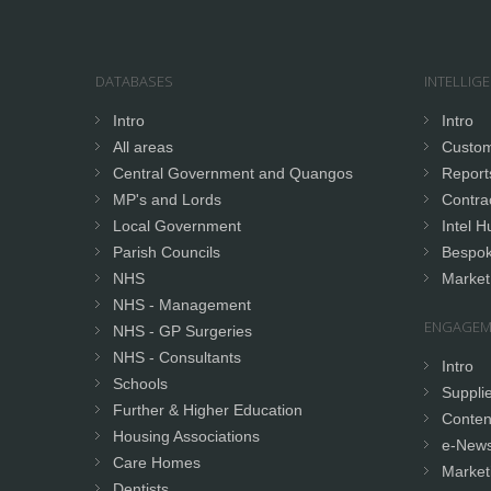
DATABASES
INTELLIG
Intro
Intro
All areas
Custom
Central Government and Quangos
Report
MP's and Lords
Contrac
Local Government
Intel H
Parish Councils
Bespok
NHS
Market
NHS - Management
ENGAGEM
NHS - GP Surgeries
NHS - Consultants
Intro
Schools
Supplie
Further & Higher Education
Conten
Housing Associations
e-News
Care Homes
Market
Dentists