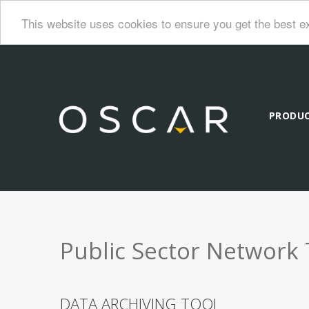
This website uses cookies to ensure you get the best e
PRODU
Public Sector Network 
DATA ARCHIVING TOOL