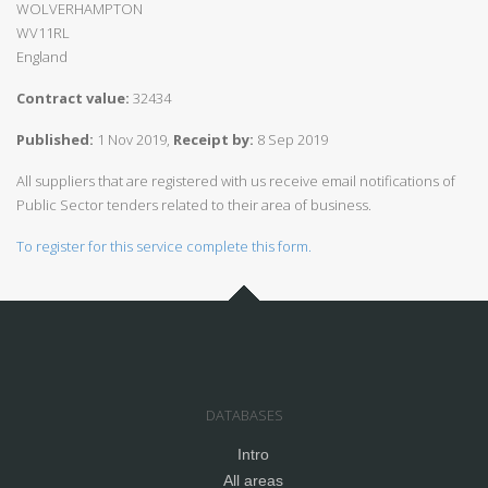
WOLVERHAMPTON
WV11RL
England
Contract value:
32434
Published:
1 Nov 2019,
Receipt by:
8 Sep 2019
All suppliers that are registered with us receive email notifications of
Public Sector tenders related to their area of business.
To register for this service complete this form.
DATABASES
Intro
All areas