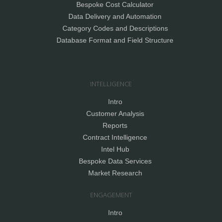
Bespoke Cost Calculator
Data Delivery and Automation
Category Codes and Descriptions
Database Format and Field Structure
INTELLIGENCE
Intro
Customer Analysis
Reports
Contract Intelligence
Intel Hub
Bespoke Data Services
Market Research
ENGAGEMENT
Intro