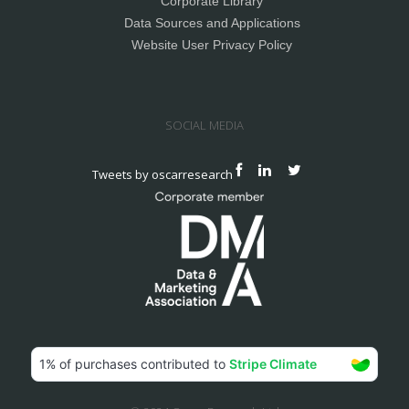
Corporate Library
Data Sources and Applications
Website User Privacy Policy
SOCIAL MEDIA
Tweets by oscarresearch