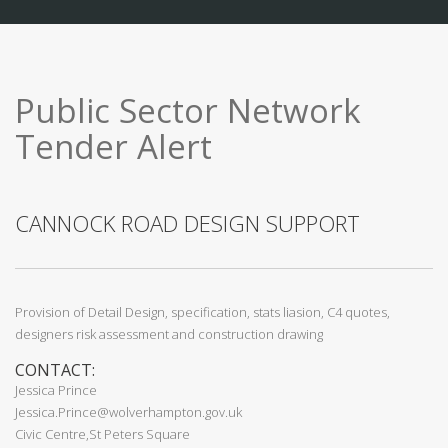
Public Sector Network
Tender Alert
CANNOCK ROAD DESIGN SUPPORT
Provision of Detail Design, specification, stats liasion, C4 quotes,
designers risk assessment and construction drawing
CONTACT:
Jessica Prince
Jessica.Prince@wolverhampton.gov.uk
Civic Centre,St Peters Square