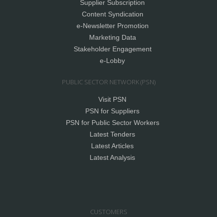
Supplier Subscription
Content Syndication
e-Newsletter Promotion
Marketing Data
Stakeholder Engagement
e-Lobby
PUBLIC SECTOR NETWORK (PSN)
Visit PSN
PSN for Suppliers
PSN for Public Sector Workers
Latest Tenders
Latest Articles
Latest Analysis
CUSTOMERS