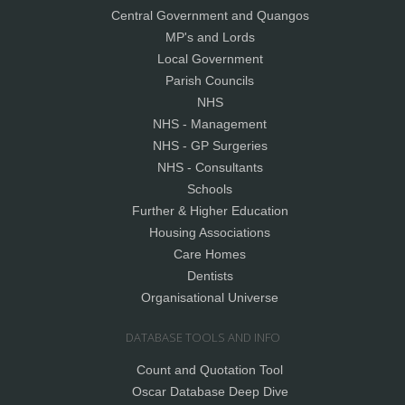
Central Government and Quangos
MP's and Lords
Local Government
Parish Councils
NHS
NHS - Management
NHS - GP Surgeries
NHS - Consultants
Schools
Further & Higher Education
Housing Associations
Care Homes
Dentists
Organisational Universe
DATABASE TOOLS AND INFO
Count and Quotation Tool
Oscar Database Deep Dive