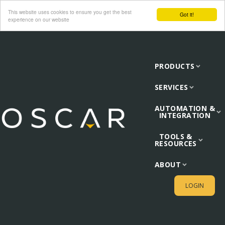
This website uses cookies to ensure you get the best
Got it!
experience on our website
PRODUCTS
SERVICES
AUTOMATION &
INTEGRATION
TOOLS &
RESOURCES
ABOUT
LOGIN