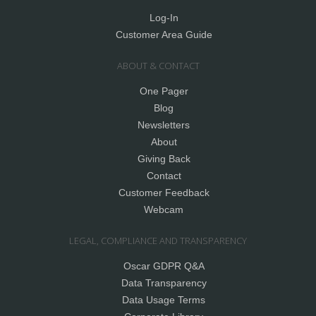
Log-In
Customer Area Guide
ABOUT & CONTACT
One Pager
Blog
Newsletters
About
Giving Back
Contact
Customer Feedback
Webcam
LEGAL, COMPLIANCE AND TRANSPARENCY
Oscar GDPR Q&A
Data Transparency
Data Usage Terms