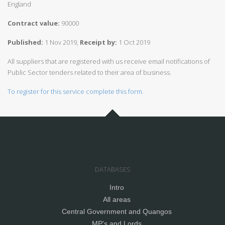
England
Contract value:
90000
Published:
1 Nov 2019,
Receipt by:
1 Oct 2019
All suppliers that are registered with us receive email notifications of
Public Sector tenders related to their area of business.
To register for this service complete this form.
DATABASES
Intro
All areas
Central Government and Quangos
MP's and Lords