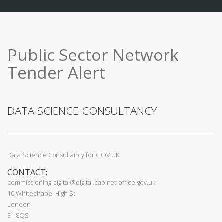
Public Sector Network
Tender Alert
DATA SCIENCE CONSULTANCY
Data Science Consultancy for GOV.UK
CONTACT:
commissioning-digital@digital.cabinet-office.gov.uk
10 Whitechapel High St
London
E1 8QS