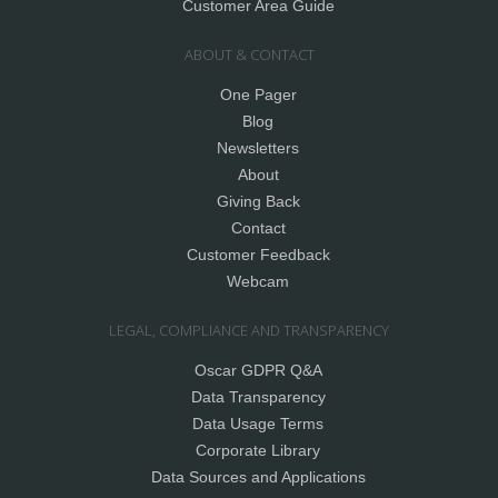
Customer Area Guide
ABOUT & CONTACT
One Pager
Blog
Newsletters
About
Giving Back
Contact
Customer Feedback
Webcam
LEGAL, COMPLIANCE AND TRANSPARENCY
Oscar GDPR Q&A
Data Transparency
Data Usage Terms
Corporate Library
Data Sources and Applications