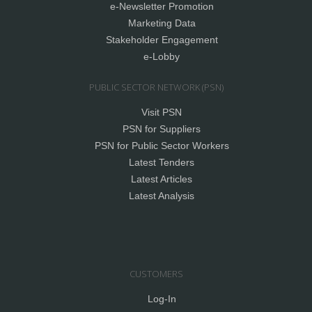
e-Newsletter Promotion
Marketing Data
Stakeholder Engagement
e-Lobby
PUBLIC SECTOR NETWORK (PSN)
Visit PSN
PSN for Suppliers
PSN for Public Sector Workers
Latest Tenders
Latest Articles
Latest Analysis
CUSTOMERS
Log-In