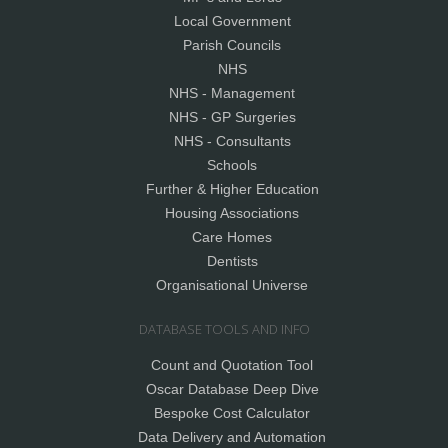
Local Government
Parish Councils
NHS
NHS - Management
NHS - GP Surgeries
NHS - Consultants
Schools
Further & Higher Education
Housing Associations
Care Homes
Dentists
Organisational Universe
DATABASE TOOLS AND INFO
Count and Quotation Tool
Oscar Database Deep Dive
Bespoke Cost Calculator
Data Delivery and Automation