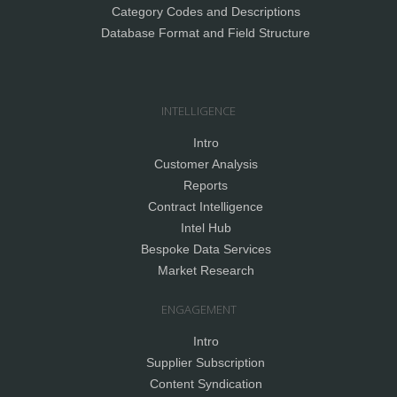
Category Codes and Descriptions
Database Format and Field Structure
INTELLIGENCE
Intro
Customer Analysis
Reports
Contract Intelligence
Intel Hub
Bespoke Data Services
Market Research
ENGAGEMENT
Intro
Supplier Subscription
Content Syndication