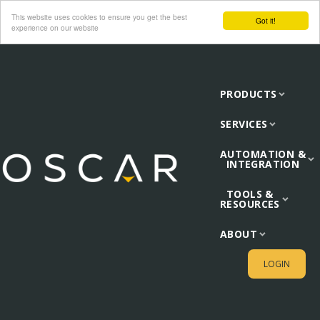
This website uses cookies to ensure you get the best
Got it!
experience on our website
PRODUCTS
SERVICES
AUTOMATION &
INTEGRATION
TOOLS &
RESOURCES
ABOUT
LOGIN