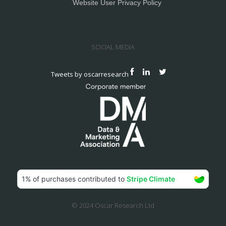
Website User Privacy Policy
SOCIAL MEDIA
Tweets by oscarresearch
© 2024 Oscar Research Ltd