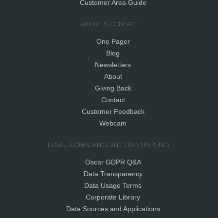
Customer Area Guide
ABOUT & CONTACT
One Pager
Blog
Newsletters
About
Giving Back
Contact
Customer Feedback
Webcam
LEGAL, COMPLIANCE AND TRANSPARENCY
Oscar GDPR Q&A
Data Transparency
Data Usage Terms
Corporate Library
Data Sources and Applications