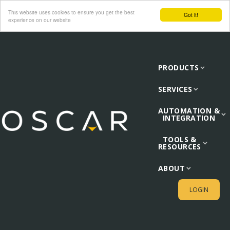
This website uses cookies to ensure you get the best
Got it!
experience on our website
PRODUCTS
SERVICES
AUTOMATION &
INTEGRATION
TOOLS &
RESOURCES
ABOUT
LOGIN