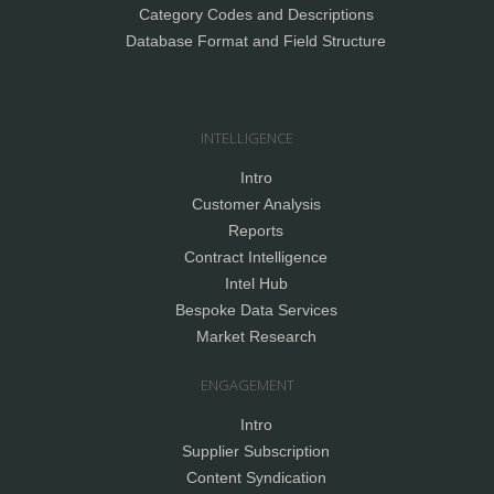
Category Codes and Descriptions
Database Format and Field Structure
INTELLIGENCE
Intro
Customer Analysis
Reports
Contract Intelligence
Intel Hub
Bespoke Data Services
Market Research
ENGAGEMENT
Intro
Supplier Subscription
Content Syndication