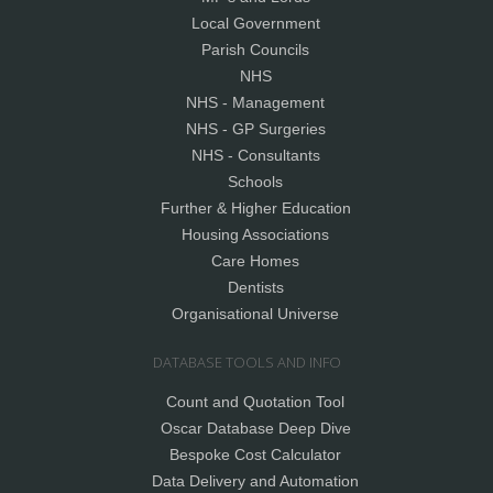
Local Government
Parish Councils
NHS
NHS - Management
NHS - GP Surgeries
NHS - Consultants
Schools
Further & Higher Education
Housing Associations
Care Homes
Dentists
Organisational Universe
DATABASE TOOLS AND INFO
Count and Quotation Tool
Oscar Database Deep Dive
Bespoke Cost Calculator
Data Delivery and Automation