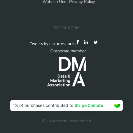
Website User Privacy Policy
SOCIAL MEDIA
Tweets by oscarresearch
© 2024 Oscar Research Ltd