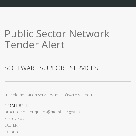
Public Sector Network
Tender Alert
SOFTWARE SUPPORT SERVICES
IT implementation services and software support.
CONTACT:
procurement.enquiries@metoffice.gov.uk
Fitzroy Road
EXETER
EX13PB