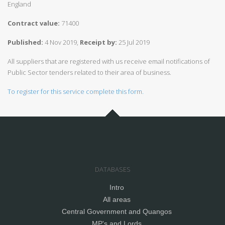
England
Contract value:
71400
Published:
4 Nov 2019,
Receipt by:
25 Jul 2019
All suppliers that are registered with us receive email notifications of
Public Sector tenders related to their area of business.
To register for this service complete this form.
DATABASES
Intro
All areas
Central Government and Quangos
MP's and Lords