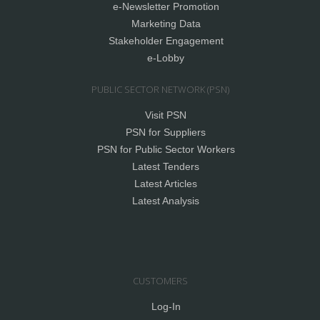
e-Newsletter Promotion
Marketing Data
Stakeholder Engagement
e-Lobby
PUBLIC SECTOR NETWORK (PSN)
Visit PSN
PSN for Suppliers
PSN for Public Sector Workers
Latest Tenders
Latest Articles
Latest Analysis
CUSTOMERS
Log-In