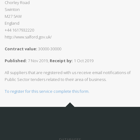
Chorley Road
Swinton
M27 5AW
England
+44 1617932220
http://www.salford.gov.uk/
Contract value:
30000-30000
Published:
7 Nov 2019,
Receipt by:
1 Oct 2019
All suppliers that are registered with us receive email notifications of
Public Sector tenders related to their area of business.
To register for this service complete this form.
DATABASES