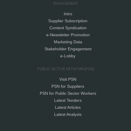
ENGAGEMENT
Intro
Supplier Subscription
Content Syndication
e-Newsletter Promotion
Marketing Data
Stakeholder Engagement
e-Lobby
PUBLIC SECTOR NETWORK (PSN)
Visit PSN
PSN for Suppliers
PSN for Public Sector Workers
Latest Tenders
Latest Articles
Latest Analysis