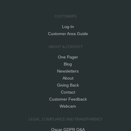
CUSTOMERS
Log-In
Customer Area Guide
ABOUT & CONTACT
One Pager
Blog
Newsletters
About
Giving Back
Contact
Customer Feedback
Webcam
LEGAL, COMPLIANCE AND TRANSPARENCY
Oscar GDPR Q&A