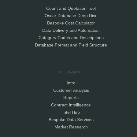
Count and Quotation Tool
Oscar Database Deep Dive
Bespoke Cost Calculator
Data Delivery and Automation
Category Codes and Descriptions
Database Format and Field Structure
INTELLIGENCE
Intro
Customer Analysis
Reports
Contract Intelligence
Intel Hub
Bespoke Data Services
Market Research