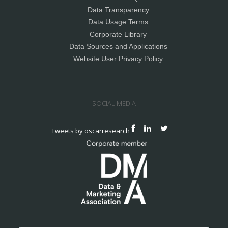
Data Transparency
Data Usage Terms
Corporate Library
Data Sources and Applications
Website User Privacy Policy
SOCIAL MEDIA
Tweets by oscarresearch