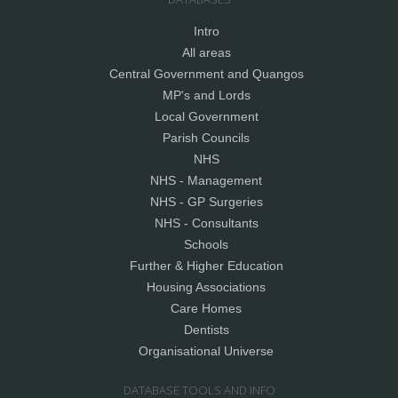
Intro
All areas
Central Government and Quangos
MP's and Lords
Local Government
Parish Councils
NHS
NHS - Management
NHS - GP Surgeries
NHS - Consultants
Schools
Further & Higher Education
Housing Associations
Care Homes
Dentists
Organisational Universe
DATABASE TOOLS AND INFO