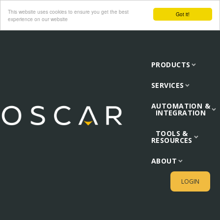
This website uses cookies to ensure you get the best
Got it!
experience on our website
PRODUCTS
SERVICES
AUTOMATION &
INTEGRATION
TOOLS &
RESOURCES
ABOUT
LOGIN