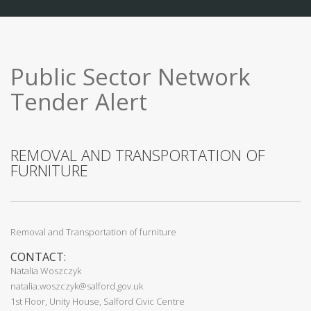
Public Sector Network
Tender Alert
REMOVAL AND TRANSPORTATION OF
FURNITURE
Removal and Transportation of furniture
CONTACT:
Natalia Woszczyk
natalia.woszczyk@salford.gov.uk
1st Floor, Unity House, Salford Civic Centre