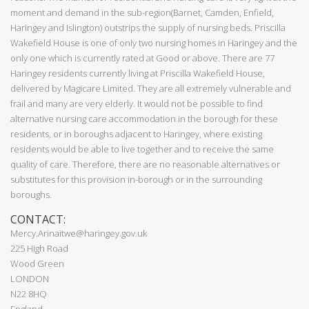
moment and demand in the sub-region(Barnet, Camden, Enfield,
Haringey and Islington) outstrips the supply of nursing beds. Priscilla
Wakefield House is one of only two nursing homes in Haringey and the
only one which is currently rated at Good or above. There are 77
Haringey residents currently living at Priscilla Wakefield House,
delivered by Magicare Limited. They are all extremely vulnerable and
frail and many are very elderly. It would not be possible to find
alternative nursing care accommodation in the borough for these
residents, or in boroughs adjacent to Haringey, where existing
residents would be able to live together and to receive the same
quality of care. Therefore, there are no reasonable alternatives or
substitutes for this provision in-borough or in the surrounding
boroughs.
CONTACT:
Mercy.Arinaitwe@haringey.gov.uk
225 High Road
Wood Green
LONDON
N22 8HQ