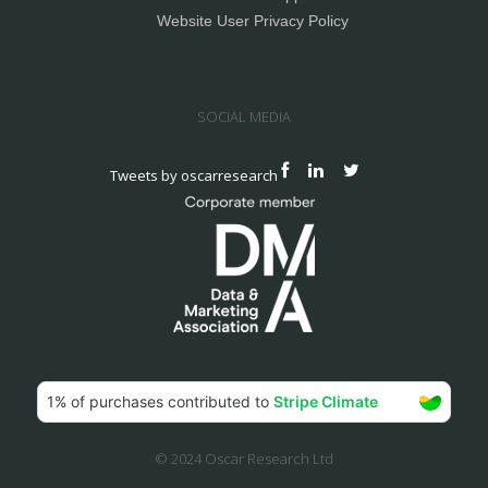
Website User Privacy Policy
SOCIAL MEDIA
Tweets by oscarresearch
© 2024 Oscar Research Ltd