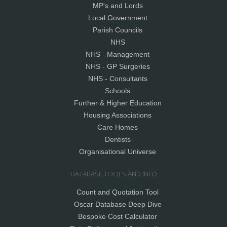
MP's and Lords
Local Government
Parish Councils
NHS
NHS - Management
NHS - GP Surgeries
NHS - Consultants
Schools
Further & Higher Education
Housing Associations
Care Homes
Dentists
Organisational Universe
DATABASE TOOLS AND INFO
Count and Quotation Tool
Oscar Database Deep Dive
Bespoke Cost Calculator