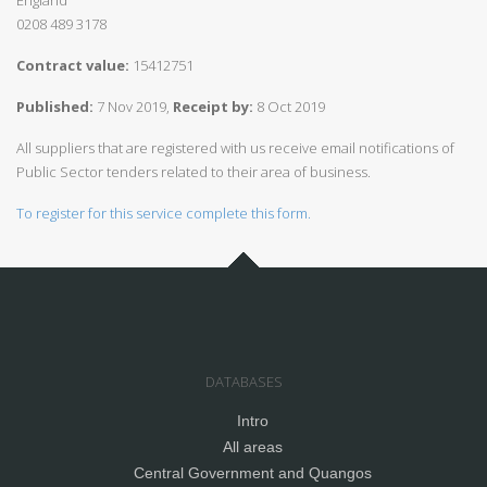
England
0208 489 3178
Contract value:
15412751
Published:
7 Nov 2019,
Receipt by:
8 Oct 2019
All suppliers that are registered with us receive email notifications of
Public Sector tenders related to their area of business.
To register for this service complete this form.
DATABASES
Intro
All areas
Central Government and Quangos