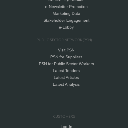
e-Newsletter Promotion
Marketing Data
Stakeholder Engagement
e-Lobby
PUBLIC SECTOR NETWORK (PSN)
Visit PSN
PSN for Suppliers
PSN for Public Sector Workers
Latest Tenders
Latest Articles
Latest Analysis
CUSTOMERS
Log-In