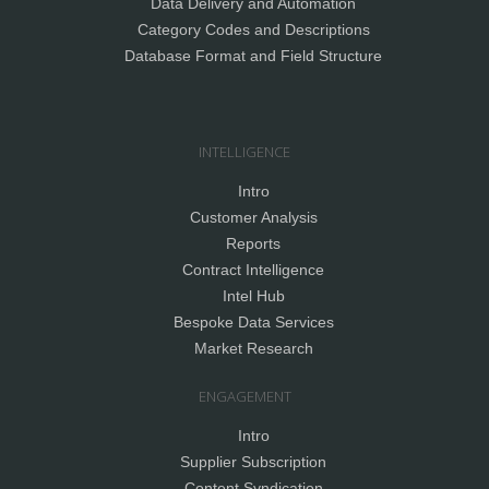
Data Delivery and Automation
Category Codes and Descriptions
Database Format and Field Structure
INTELLIGENCE
Intro
Customer Analysis
Reports
Contract Intelligence
Intel Hub
Bespoke Data Services
Market Research
ENGAGEMENT
Intro
Supplier Subscription
Content Syndication