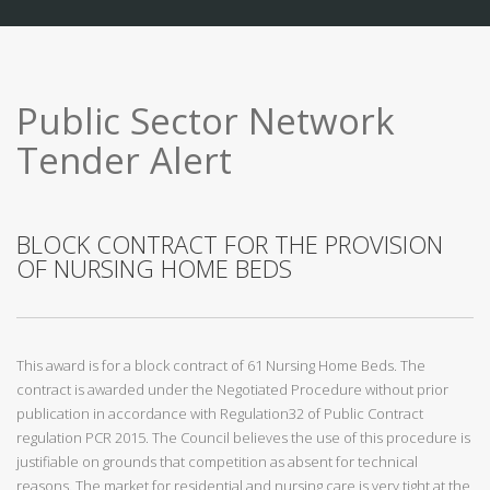
Public Sector Network
Tender Alert
BLOCK CONTRACT FOR THE PROVISION
OF NURSING HOME BEDS
This award is for a block contract of 61 Nursing Home Beds. The
contract is awarded under the Negotiated Procedure without prior
publication in accordance with Regulation32 of Public Contract
regulation PCR 2015. The Council believes the use of this procedure is
justifiable on grounds that competition as absent for technical
reasons. The market for residential and nursing care is very tight at the