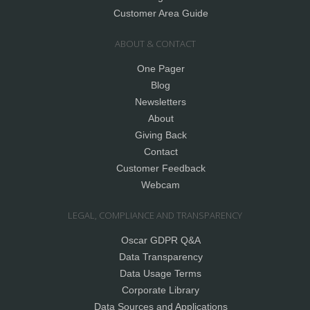
Customer Area Guide
ABOUT & CONTACT
One Pager
Blog
Newsletters
About
Giving Back
Contact
Customer Feedback
Webcam
LEGAL, COMPLIANCE AND TRANSPARENCY
Oscar GDPR Q&A
Data Transparency
Data Usage Terms
Corporate Library
Data Sources and Applications