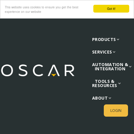
This website uses cookies to ensure you get the best
Got it!
experience on our website
PRODUCTS
SERVICES
AUTOMATION &
INTEGRATION
TOOLS &
RESOURCES
ABOUT
LOGIN