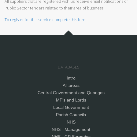
All suppliers that are registered with us receive email notifications of
Public Sector tenders related to their area of business.
To register for this service complete this form.
DATABASES
Intro
All areas
Central Government and Quangos
MP's and Lords
Local Government
Parish Councils
NHS
NHS - Management
NHS - GP Surgeries