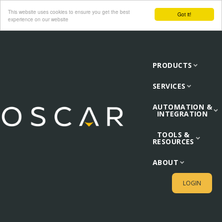
This website uses cookies to ensure you get the best
Got it!
experience on our website
PRODUCTS
SERVICES
AUTOMATION &
INTEGRATION
TOOLS &
RESOURCES
ABOUT
LOGIN