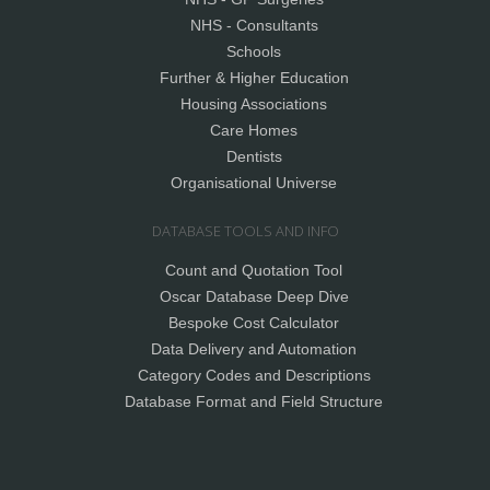
NHS - Consultants
Schools
Further & Higher Education
Housing Associations
Care Homes
Dentists
Organisational Universe
DATABASE TOOLS AND INFO
Count and Quotation Tool
Oscar Database Deep Dive
Bespoke Cost Calculator
Data Delivery and Automation
Category Codes and Descriptions
Database Format and Field Structure