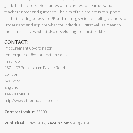
guide for teachers - Resources with activities for learners and
teachers notes and guidance. The aim of this project is to support
maths teaching across the FE and training sector, enabling learners to
understand and explore what the individual British values mean to
them in their lives, whilst also developing their maths skills.
CONTACT:
Procurement Co-ordinator
tenderqueries@etfoundation.co.uk
First Floor
157 - 197 Buckingham Palace Road
London
SW1W 9SP
England
+44 2037408280
http://www.et-foundation.co.uk
Contract value:
22000
Published:
8 Nov 2019,
Receipt by:
9 Aug 2019