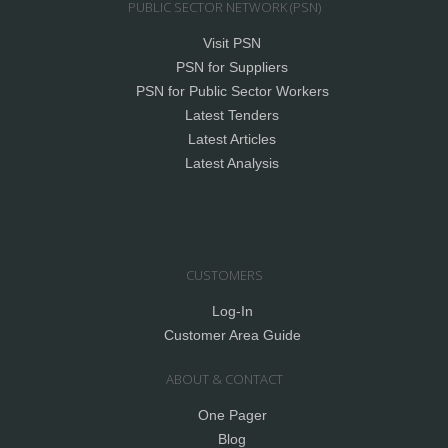
PUBLIC SECTOR NETWORK (PSN)
Visit PSN
PSN for Suppliers
PSN for Public Sector Workers
Latest Tenders
Latest Articles
Latest Analysis
CUSTOMERS
Log-In
Customer Area Guide
ABOUT & CONTACT
One Pager
Blog