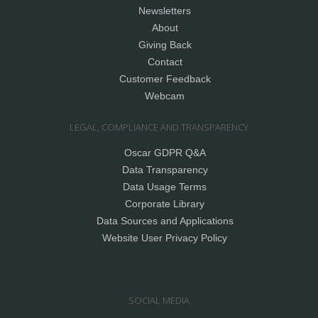
Newsletters
About
Giving Back
Contact
Customer Feedback
Webcam
LEGAL, COMPLIANCE AND TRANSPARENCY
Oscar GDPR Q&A
Data Transparency
Data Usage Terms
Corporate Library
Data Sources and Applications
Website User Privacy Policy
SOCIAL MEDIA