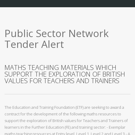
Public Sector Network
Tender Alert
MATHS TEACHING MATERIALS WHICH
SUPPORT THE EXPLORATION OF BRITISH
VALUES FOR TEACHERS AND TRAINERS
The Education and Training Foundation (ETF) are seeking to award a
contract for the development of the following maths resources to
support the exploration of British values for Teachers and Trainers of
learners in the Further Education (FE) and training sector: - Exemplar
maths teaching resources at Entry level, Level 1, Level 2 and Level 3 - A