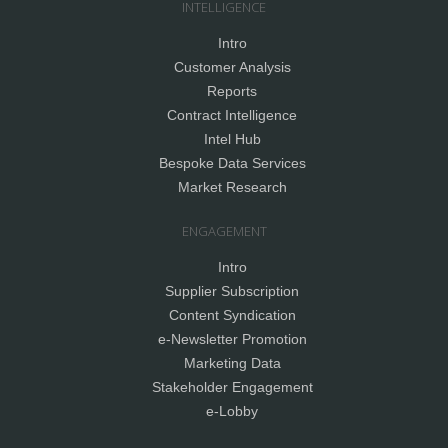
INTELLIGENCE
Intro
Customer Analysis
Reports
Contract Intelligence
Intel Hub
Bespoke Data Services
Market Research
ENGAGEMENT
Intro
Supplier Subscription
Content Syndication
e-Newsletter Promotion
Marketing Data
Stakeholder Engagement
e-Lobby