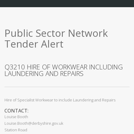
Public Sector Network
Tender Alert
Q3210 HIRE OF WORKWEAR INCLUDING
LAUNDERING AND REPAIRS
Hire of Specialist Workwear to include Laundering and Repairs
CONTACT:
Louise Booth
Louise.Booth@derbyshire.gov.uk
Station Road