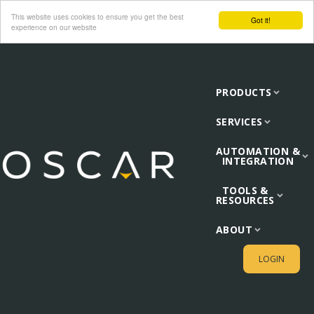
This website uses cookies to ensure you get the best
Got it!
experience on our website
PRODUCTS
SERVICES
AUTOMATION &
INTEGRATION
TOOLS &
RESOURCES
ABOUT
LOGIN