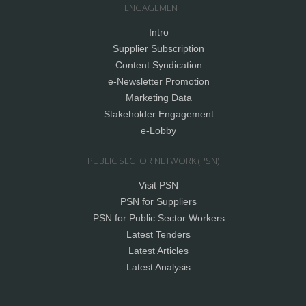
ENGAGEMENT
Intro
Supplier Subscription
Content Syndication
e-Newsletter Promotion
Marketing Data
Stakeholder Engagement
e-Lobby
PUBLIC SECTOR NETWORK (PSN)
Visit PSN
PSN for Suppliers
PSN for Public Sector Workers
Latest Tenders
Latest Articles
Latest Analysis