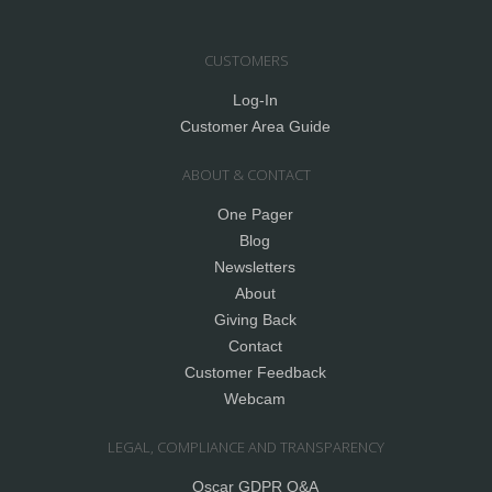
CUSTOMERS
Log-In
Customer Area Guide
ABOUT & CONTACT
One Pager
Blog
Newsletters
About
Giving Back
Contact
Customer Feedback
Webcam
LEGAL, COMPLIANCE AND TRANSPARENCY
Oscar GDPR Q&A