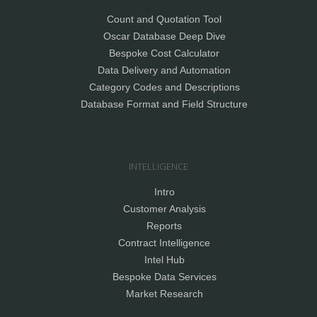
Count and Quotation Tool
Oscar Database Deep Dive
Bespoke Cost Calculator
Data Delivery and Automation
Category Codes and Descriptions
Database Format and Field Structure
INTELLIGENCE
Intro
Customer Analysis
Reports
Contract Intelligence
Intel Hub
Bespoke Data Services
Market Research