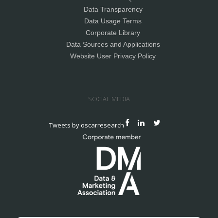
Data Transparency
Data Usage Terms
Corporate Library
Data Sources and Applications
Website User Privacy Policy
SOCIAL MEDIA
Tweets by oscarresearch