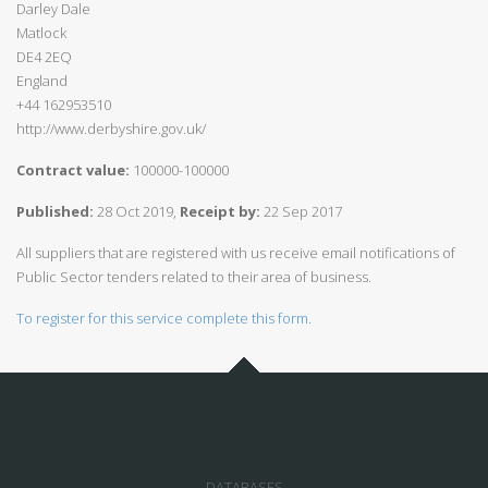
Darley Dale
Matlock
DE4 2EQ
England
+44 162953510
http://www.derbyshire.gov.uk/
Contract value:
100000-100000
Published:
28 Oct 2019,
Receipt by:
22 Sep 2017
All suppliers that are registered with us receive email notifications of
Public Sector tenders related to their area of business.
To register for this service complete this form.
DATABASES