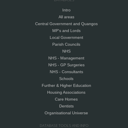
Intro
All areas
Central Government and Quangos
MP's and Lords
Local Government
Parish Councils
NHS
NHS - Management
NHS - GP Surgeries
NHS - Consultants
Schools
Further & Higher Education
Housing Associations
Care Homes
Dentists
Organisational Universe
DATABASE TOOLS AND INFO